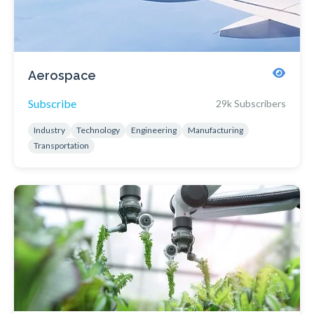
Aerospace
Subscribe
29k Subscribers
Industry
Technology
Engineering
Manufacturing
Transportation