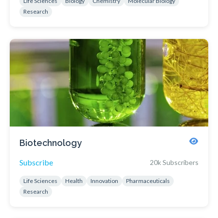
Life Sciences
Biology
Chemistry
Molecular Biology
Research
Biotechnology
Subscribe
20k Subscribers
Life Sciences
Health
Innovation
Pharmaceuticals
Research