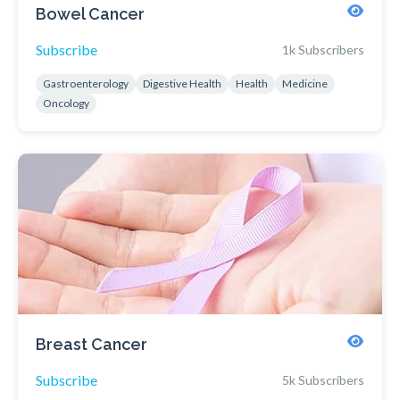
Bowel Cancer
Subscribe
1k Subscribers
Gastroenterology
Digestive Health
Health
Medicine
Oncology
Breast Cancer
Subscribe
5k Subscribers