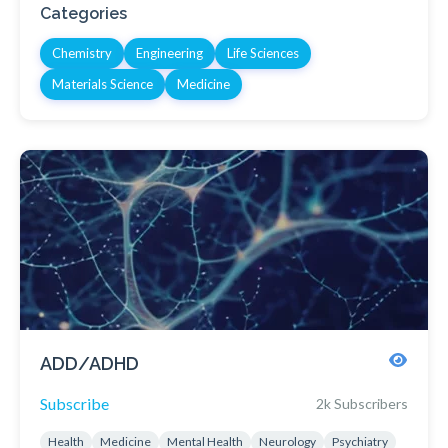
Categories
Chemistry
Engineering
Life Sciences
Materials Science
Medicine
ADD/ADHD
Subscribe
2k Subscribers
Health
Medicine
Mental Health
Neurology
Psychiatry