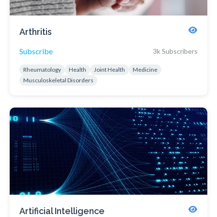
Arthritis
Subscribe
3k Subscribers
Rheumatology
Health
Joint Health
Medicine
Musculoskeletal Disorders
Artificial Intelligence