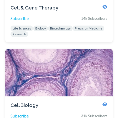
Cell & Gene Therapy
Subscribe
14k Subscribers
Life Sciences
Biology
Biotechnology
Precision Medicine
Research
Cell Biology
Subscribe
31k Subscribers