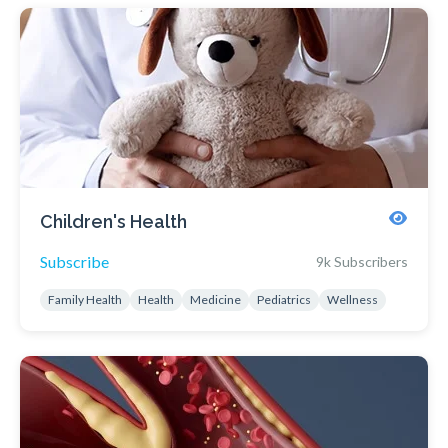
Children's Health
Subscribe
9k Subscribers
Family Health
Health
Medicine
Pediatrics
Wellness