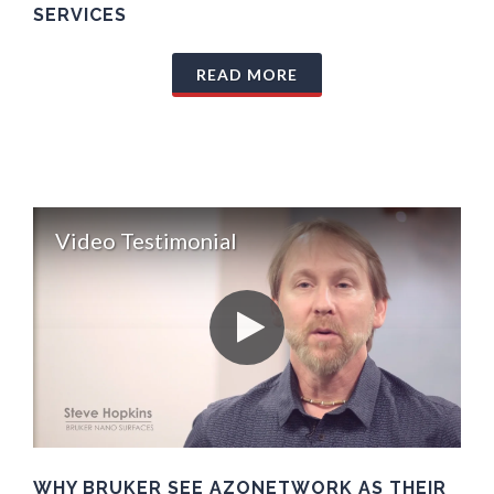
SERVICES
READ MORE
Video Testimonial
WHY BRUKER SEE AZONETWORK AS THEIR