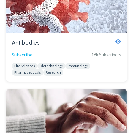
Antibodies
Subscribe
16k Subscribers
Life Sciences
Biotechnology
Immunology
Pharmaceuticals
Research