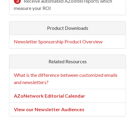
3
Receive automated AZoIntel reports which
measure your ROI
Product Downloads
Newsletter Sponsorship Product Overview
Related Resources
What is the difference between customized emails
and newsletters?
AZoNetwork Editorial Calendar
View our Newsletter Audiences