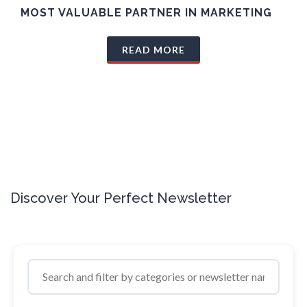
MOST VALUABLE PARTNER IN MARKETING
READ MORE
Discover Your Perfect Newsletter