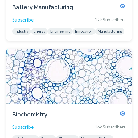
Battery Manufacturing
Subscribe
12k Subscribers
Industry
Energy
Engineering
Innovation
Manufacturing
Biochemistry
Subscribe
16k Subscribers