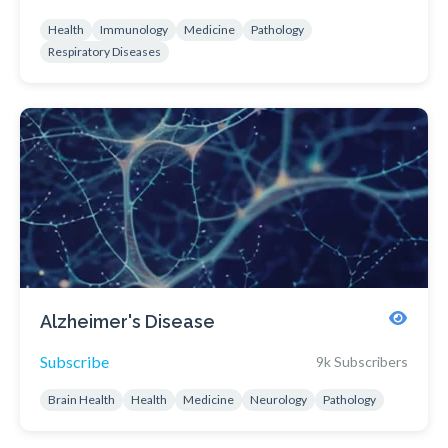
Health
Immunology
Medicine
Pathology
Respiratory Diseases
Alzheimer's Disease
Subscribe
9k Subscribers
Brain Health
Health
Medicine
Neurology
Pathology