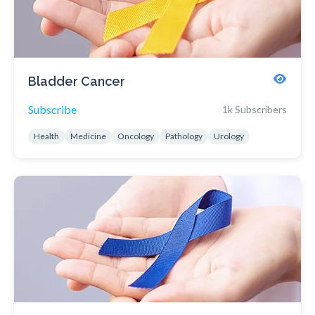
Bladder Cancer
Subscribe
1k Subscribers
Health
Medicine
Oncology
Pathology
Urology