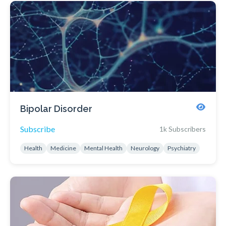
Bipolar Disorder
Subscribe
1k Subscribers
Health
Medicine
Mental Health
Neurology
Psychiatry