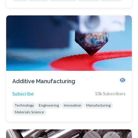
Additive Manufacturing
Subscribe
10k Subscribers
Technology
Engineering
Innovation
Manufacturing
Materials Science