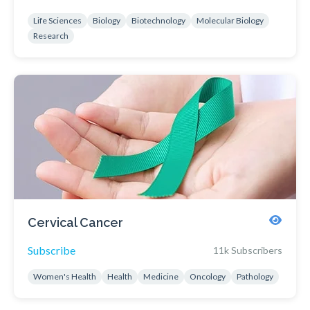
Life Sciences
Biology
Biotechnology
Molecular Biology
Research
Cervical Cancer
Subscribe
11k Subscribers
Women's Health
Health
Medicine
Oncology
Pathology