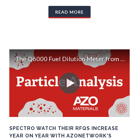
READ MORE
The Q6000 Fuel Dilution Meter from Spectro Scientific
SPECTRO WATCH THEIR RFQS INCREASE
YEAR ON YEAR WITH AZONETWORK'S