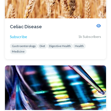
Celiac Disease
Subscribe
1k Subscribers
Gastroenterology
Diet
Digestive Health
Health
Medicine