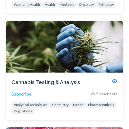
Women's Health
Health
Medicine
Oncology
Pathology
Cannabis Testing & Analysis
Subscribe
6k Subscribers
Analytical Techniques
Chemistry
Health
Pharmaceuticals
Regulations