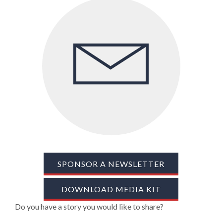
TRADE SHOWS
BIG DATA
SOCIAL MEDIA
MANAGEMENT
WEBINARS
BRAND AWARENESS
SPONSOR A NEWSLETTER
DOWNLOAD MEDIA KIT
Do you have a story you would like to share?