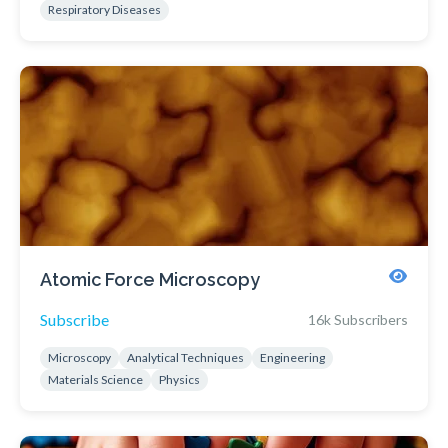
Respiratory Diseases
Atomic Force Microscopy
Subscribe
16k Subscribers
Microscopy
Analytical Techniques
Engineering
Materials Science
Physics