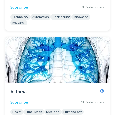
Subscribe
7k Subscribers
Technology
Automation
Engineering
Innovation
Research
Asthma
Subscribe
1k Subscribers
Health
Lung Health
Medicine
Pulmonology