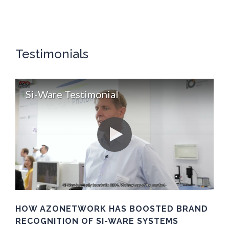
Testimonials
Si-Ware Testimonial
HOW AZONETWORK HAS BOOSTED BRAND
RECOGNITION OF SI-WARE SYSTEMS