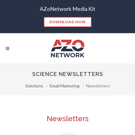
AZoNetwork Media Kit
DOWNLOAD NOW
SCIENCE NEWSLETTERS
Solutions
Email Marketing
Newsletters
Popular Searches:
CONTENT MARKETING
SEO
CONTENT STRATEGY
INSIGHTS
CONTENT DISTRIBUTION
ANALYTICS
GOOGLE
Newsletters
THOUGHT LEADERSHIP
VIDEO
EMAIL MARKETING
LEAD GENERATION