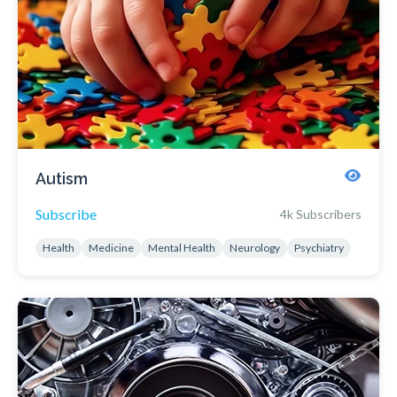
Autism
Subscribe
4k Subscribers
Health
Medicine
Mental Health
Neurology
Psychiatry