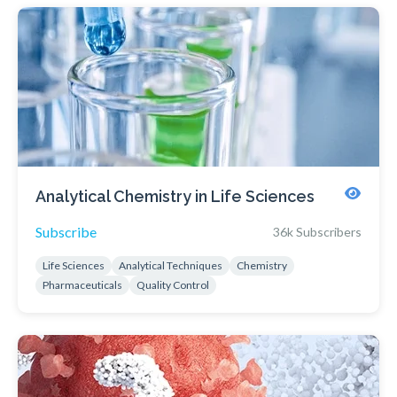
Analytical Chemistry in Life Sciences
Subscribe
36k Subscribers
Life Sciences
Analytical Techniques
Chemistry
Pharmaceuticals
Quality Control