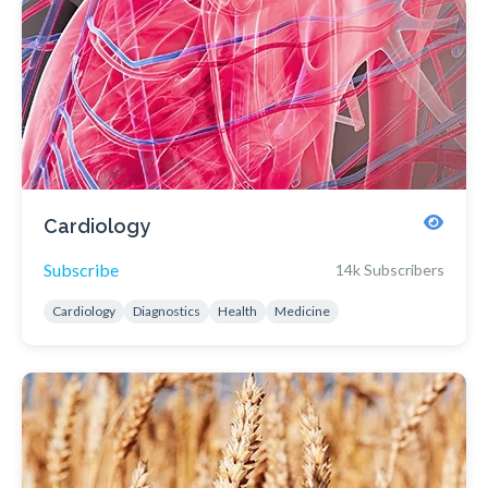
Cardiology
Subscribe
14k Subscribers
Cardiology
Diagnostics
Health
Medicine