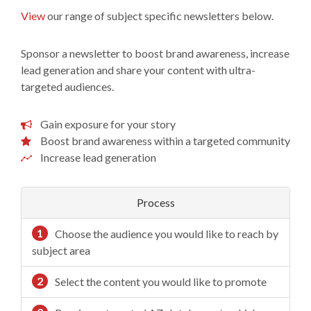
View
our range of subject specific newsletters below.
Sponsor a newsletter to boost brand awareness, increase
lead generation and share your content with ultra-
targeted audiences.
Gain exposure for your story
Boost brand awareness within a targeted community
Increase lead generation
Process
1
Choose the audience you would like to reach by
subject area
2
Select the content you would like to promote