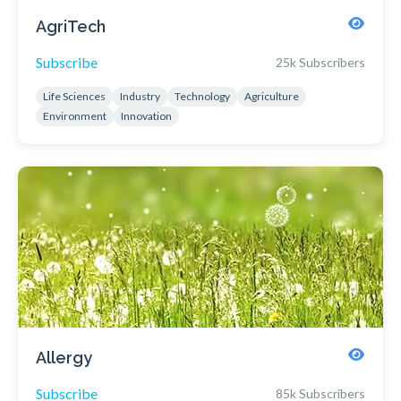
AgriTech
Subscribe
25k Subscribers
Life Sciences
Industry
Technology
Agriculture
Environment
Innovation
Allergy
Subscribe
85k Subscribers