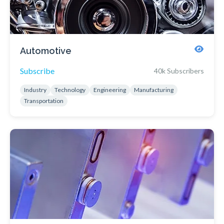
Automotive
Subscribe
40k Subscribers
Industry
Technology
Engineering
Manufacturing
Transportation