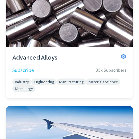
Advanced Alloys
Subscribe
33k Subscribers
Industry
Engineering
Manufacturing
Materials Science
Metallurgy