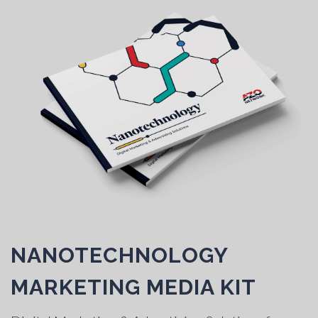
NANOTECHNOLOGY
MARKETING MEDIA KIT