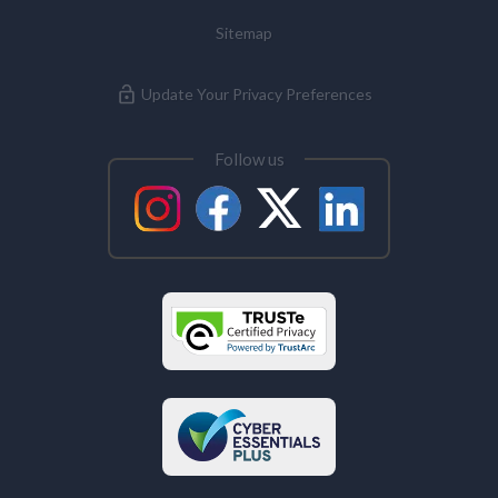
Sitemap
Update Your Privacy Preferences
Follow us