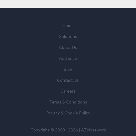
We will not sell your personal data but may share it
with relevant suppliers, or those legal entities that are
Subsidiaries or Direct Affiliates of the supplier(s)
(some of which are in other regions of the world), to
Home
enable us and them to provide quotations, content
Solutions
updates and related products and services if you have
requested these and to verify any industry sector
About Us
statistics we provide to them. You can view our
Audience
Supplier Directory by
clicking here
.
You have the right to access your personal data and, in
Blog
some cases, to require us to restrict, erase or rectify it
Contact Us
or to object to our processing it and the right of data
portability. Concerns or complaints can be made to
Careers
info@azonetwork.com or the UK Information
Terms & Conditions
Commissioner’s Office.
Privacy & Cookie Policy
Copyright © 2000 - 2026 | AZoNetwork