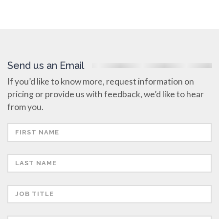
Send us an Email
If you’d like to know more, request information on
pricing or provide us with feedback, we’d like to hear
from you.