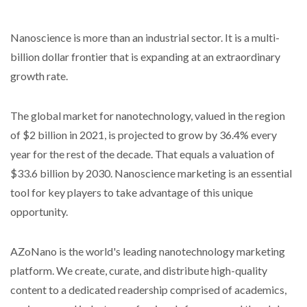
Nanoscience is more than an industrial sector. It is a multi-
billion dollar frontier that is expanding at an extraordinary
growth rate.
The global market for nanotechnology, valued in the region
of $2 billion in 2021, is projected to grow by 36.4% every
year for the rest of the decade. That equals a valuation of
$33.6 billion by 2030. Nanoscience marketing is an essential
tool for key players to take advantage of this unique
opportunity.
AZoNano is the world's leading nanotechnology marketing
platform. We create, curate, and distribute high-quality
content to a dedicated readership comprised of academics,