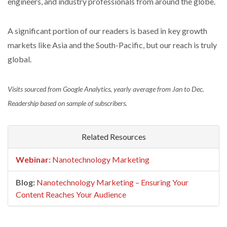
engineers, and industry professionals from around the globe.
A significant portion of our readers is based in key growth
markets like Asia and the South-Pacific, but our reach is truly
global.
Visits sourced from Google Analytics, yearly average from Jan to Dec.
Readership based on sample of subscribers.
Related Resources
Webinar:
Nanotechnology Marketing
Blog:
Nanotechnology Marketing – Ensuring Your
Content Reaches Your Audience