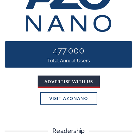
TRADE SHOWS
BIG DATA
SOCIAL MEDIA
MANAGEMENT
WEBINARS
BRAND AWARENESS
477,000
Total Annual Users
ADVERTISE WITH US
VISIT AZONANO
Readership