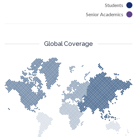
Students
Senior Academics
Global Coverage