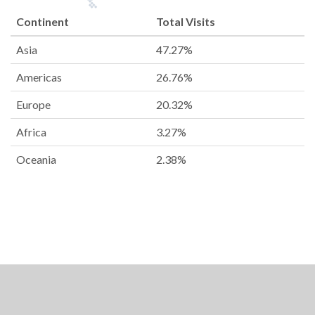
Continent
Total Visits
Asia
47.27%
Americas
26.76%
Europe
20.32%
Africa
3.27%
Oceania
2.38%