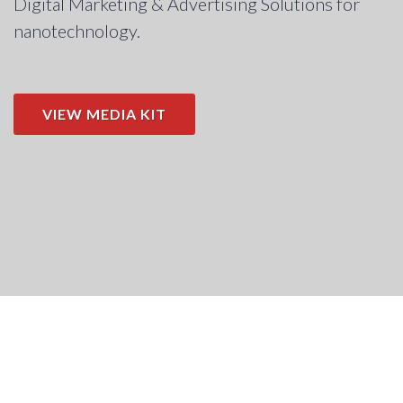
Digital Marketing & Advertising Solutions for
nanotechnology.
VIEW MEDIA KIT