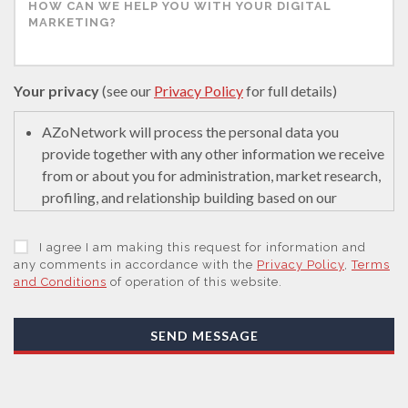
Your privacy
(see our
Privacy Policy
for full details)
AZoNetwork will process the personal data you
provide together with any other information we receive
from or about you for administration, market research,
profiling, and relationship building based on our
legitimate interests (or those of our suppliers) to do so
to educate and encourage innovation in science. We
I agree I am making this request for information and
may retain it for 5 years after your last interaction on
any comments in accordance with the
Privacy Policy
,
Terms
and Conditions
of operation of this website.
secure servers in the United States of America using a
trusted service provider.
With your consent, AZoNetwork, our Suppliers, or
SEND MESSAGE
those legal entities that are Subsidiaries or Direct
Affiliates of the Supplier(s), will send you information
you request by email or tailored on-screen messages.