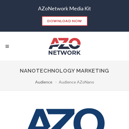
AZoNetwork Media Kit
DOWNLOAD NOW
NANOTECHNOLOGY MARKETING
Audience
Audience AZoNano
Popular Searches:
CONTENT MARKETING
SEO
CONTENT STRATEGY
INSIGHTS
CONTENT DISTRIBUTION
ANALYTICS
GOOGLE
THOUGHT LEADERSHIP
VIDEO
EMAIL MARKETING
LEAD GENERATION