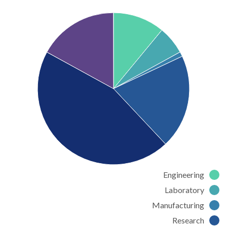
Engineering
Laboratory
Manufacturing
Research