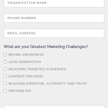
What are your Greatest Marketing Challenges?
BRAND AWARENESS
LEAD GENERATION
REACHING TARGETED AUDIENCES
CONTENT CREATION
BUILDING EXPERTISE, AUTHORITY AND TRUST
PROVING ROI