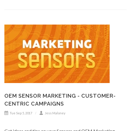
OEM SENSOR MARKETING - CUSTOMER-
CENTRIC CAMPAIGNS
Tue Sep 5, 2017
Jess Maloney
Get ideas and tips on your Sensors and OEM Marketing