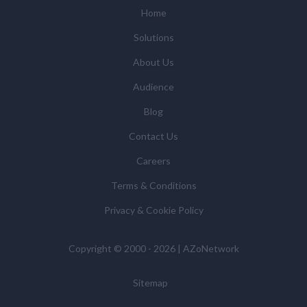
Home
Solutions
About Us
Audience
Blog
Contact Us
Careers
Terms & Conditions
Privacy & Cookie Policy
Copyright © 2000 - 2026 | AZoNetwork
Sitemap