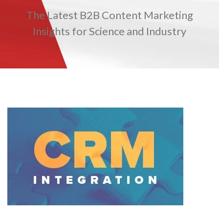
The Latest B2B Content Marketing
TRADE SHOWS
BIG DATA
SOCIAL MEDIA
MANAGEMENT
WEBINARS
BRAND AWARENESS
Insights for Science and Industry