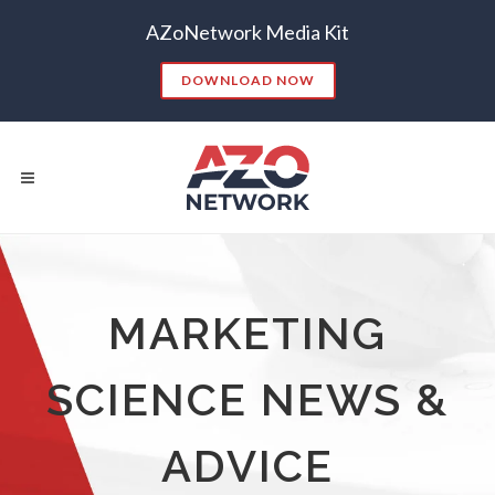
AZoNetwork Media Kit
DOWNLOAD NOW
Popular Searches:
MARKETING
CONTENT MARKETING
SEO
SCIENCE NEWS &
CONTENT STRATEGY
INSIGHTS
CONTENT DISTRIBUTION
ANALYTICS
GOOGLE
ADVICE
THOUGHT LEADERSHIP
VIDEO
EMAIL MARKETING
LEAD GENERATION