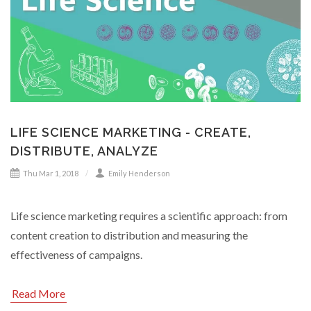
LIFE SCIENCE MARKETING - CREATE,
DISTRIBUTE, ANALYZE
Thu Mar 1, 2018
Emily Henderson
Life science marketing requires a scientific approach: from
content creation to distribution and measuring the
effectiveness of campaigns.
Read More