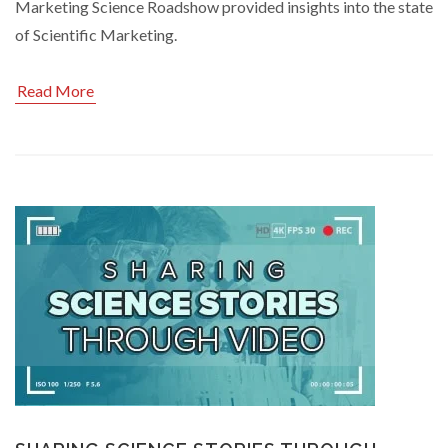
Marketing Science Roadshow provided insights into the state
of Scientific Marketing.
Read More