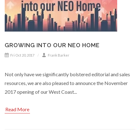
GROWING INTO OUR NEO HOME
Fri Oct 20, 2017
Frank Barker
Not only have we significantly bolstered editorial and sales
resources, we are also pleased to announce the November
2017 opening of our West Coast...
Read More