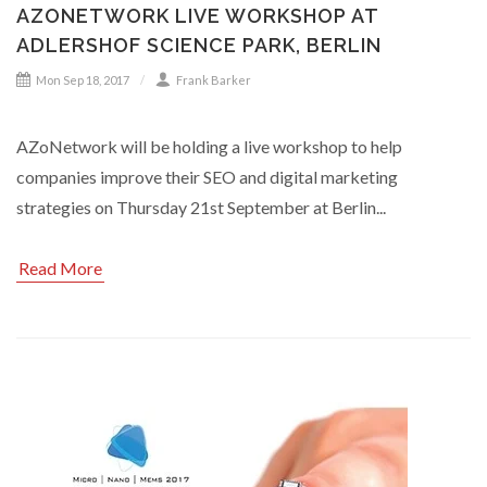
AZONETWORK LIVE WORKSHOP AT
ADLERSHOF SCIENCE PARK, BERLIN
Mon Sep 18, 2017
Frank Barker
AZoNetwork will be holding a live workshop to help
companies improve their SEO and digital marketing
strategies on Thursday 21st September at Berlin...
Read More