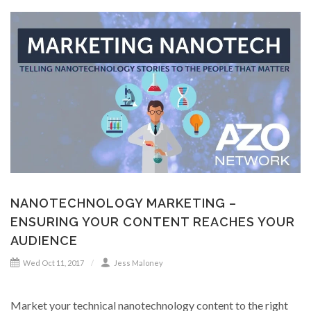
NANOTECHNOLOGY MARKETING –
ENSURING YOUR CONTENT REACHES YOUR
AUDIENCE
Wed Oct 11, 2017
Jess Maloney
Market your technical nanotechnology content to the right