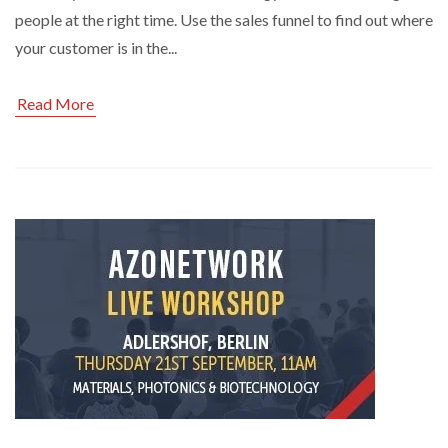
people at the right time. Use the sales funnel to find out where
your customer is in the...
Read More