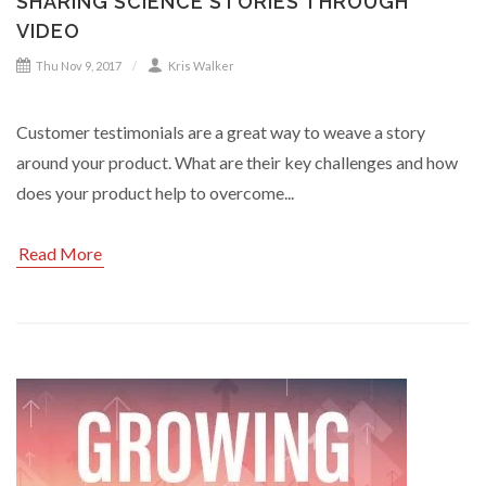
SHARING SCIENCE STORIES THROUGH
VIDEO
Thu Nov 9, 2017
Kris Walker
Customer testimonials are a great way to weave a story
around your product. What are their key challenges and how
does your product help to overcome...
Read More