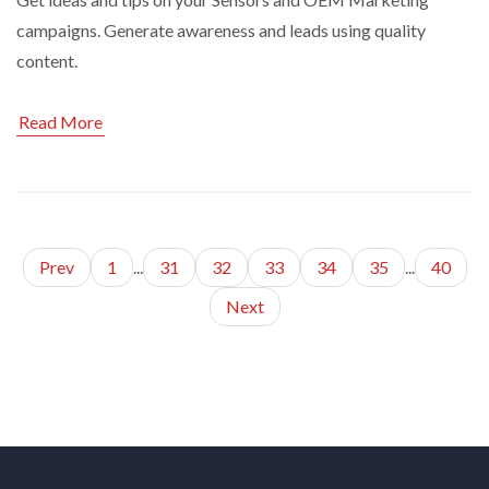
campaigns. Generate awareness and leads using quality
content.
Read More
Prev
1
...
31
32
33
34
35
...
40
Next