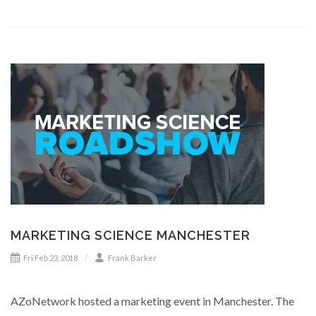
MARKETING SCIENCE MANCHESTER
Fri Feb 23, 2018
Frank Barker
AZoNetwork hosted a marketing event in Manchester. The