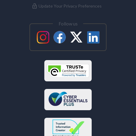
Update Your Privacy Preferences
Follow us