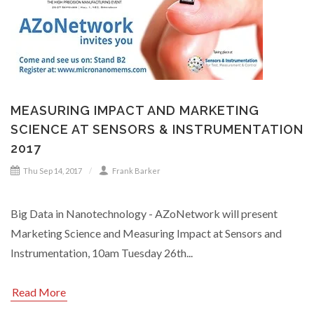
MEASURING IMPACT AND MARKETING
SCIENCE AT SENSORS & INSTRUMENTATION
2017
Thu Sep 14, 2017
Frank Barker
Big Data in Nanotechnology - AZoNetwork will present
Marketing Science and Measuring Impact at Sensors and
Instrumentation, 10am Tuesday 26th...
Read More