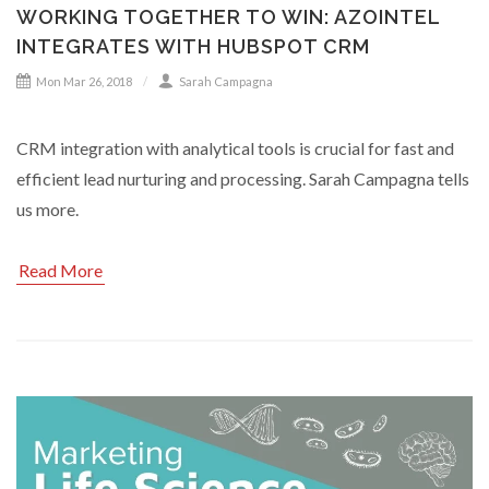
WORKING TOGETHER TO WIN: AZOINTEL
INTEGRATES WITH HUBSPOT CRM
Mon Mar 26, 2018
Sarah Campagna
CRM integration with analytical tools is crucial for fast and
efficient lead nurturing and processing. Sarah Campagna tells
us more.
Read More