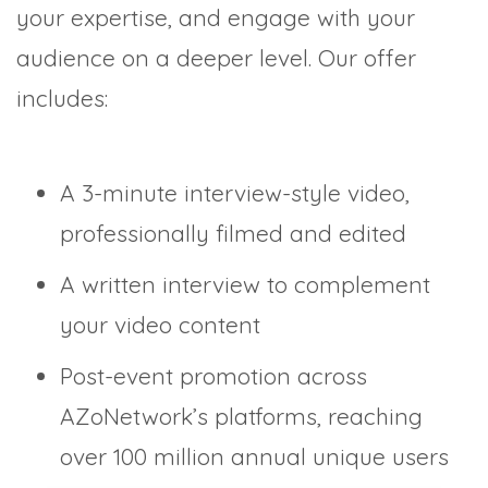
your expertise, and engage with your
audience on a deeper level. Our offer
includes:
A 3-minute interview-style video,
professionally filmed and edited
A written interview to complement
your video content
Post-event promotion across
AZoNetwork’s platforms, reaching
over 100 million annual unique users