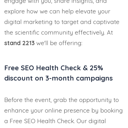
engage with you, share insights, and
explore how we can help elevate your
digital marketing to target and captivate
the scientific community effectively. At
stand 2213
we'll be offering:
Free SEO Health Check & 25%
discount on 3-month campaigns
Before the event, grab the opportunity to
enhance your online presence by booking
a Free SEO Health Check. Our digital