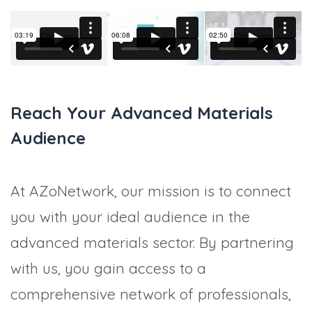
Reach Your Advanced Materials
Audience
At AZoNetwork, our mission is to connect
you with your ideal audience in the
advanced materials sector. By partnering
with us, you gain access to a
comprehensive network of professionals,