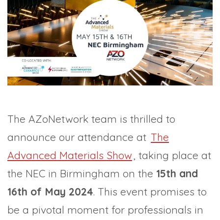
TRADE SHOWS
BIG DATA
SOCIAL MEDIA
MANAGEMENT
WEBINARS
BRAND AWARENESS
The AZoNetwork team is thrilled to
announce our attendance at
The
Advanced Materials Show
, taking place at
the NEC in Birmingham on the
15th and
16th of May 2024
. This event promises to
be a pivotal moment for professionals in