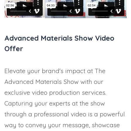
Advanced Materials Show Video
Offer
Elevate your brand's impact at The
Advanced Materials Show with our
exclusive video production services.
Capturing your experts at the show
through a professional video is a powerful
way to convey your message, showcase