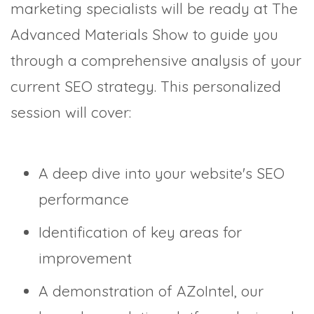
marketing specialists will be ready at The
Advanced Materials Show to guide you
through a comprehensive analysis of your
current SEO strategy. This personalized
session will cover:
A deep dive into your website's SEO
performance
Identification of key areas for
improvement
A demonstration of AZoIntel, our