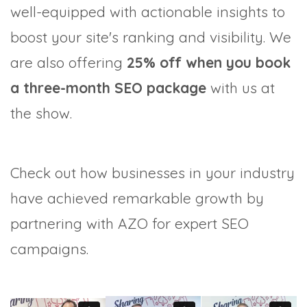
well-equipped with actionable insights to
boost your site's ranking and visibility. We
are also offering
25% off when you book
a three-month SEO package
with us at
the show.
Check out how businesses in your industry
have achieved remarkable growth by
partnering with AZO for expert SEO
campaigns.