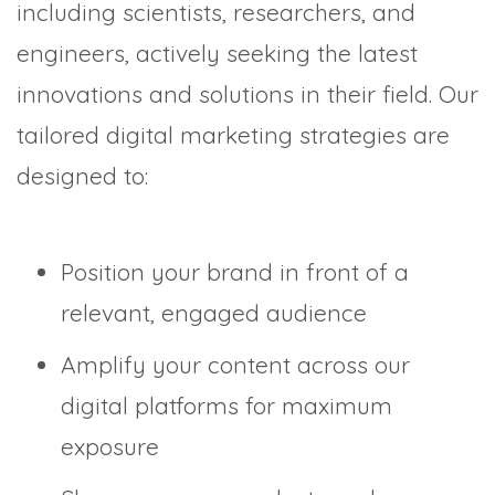
including scientists, researchers, and
engineers, actively seeking the latest
innovations and solutions in their field. Our
tailored digital marketing strategies are
designed to:
Position your brand in front of a
relevant, engaged audience
Amplify your content across our
digital platforms for maximum
exposure