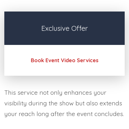
Exclusive Offer
Book Event Video Services
This service not only enhances your
visibility during the show but also extends
your reach long after the event concludes.