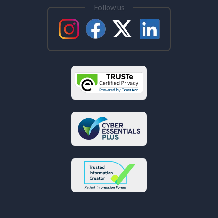
Follow us