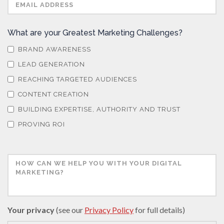
What are your Greatest Marketing Challenges?
BRAND AWARENESS
LEAD GENERATION
REACHING TARGETED AUDIENCES
CONTENT CREATION
BUILDING EXPERTISE, AUTHORITY AND TRUST
PROVING ROI
Your privacy
(see our
Privacy Policy
for full details)