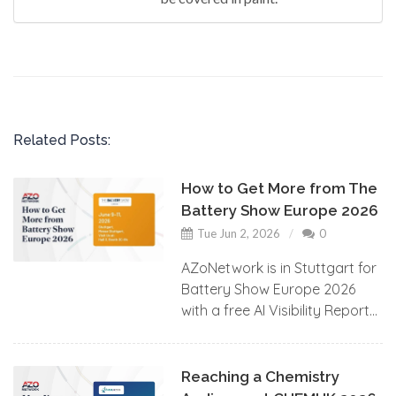
Related Posts:
How to Get More from The
Battery Show Europe 2026
Tue Jun 2, 2026
0
AZoNetwork is in Stuttgart for
Battery Show Europe 2026
with a free AI Visibility Report...
Reaching a Chemistry