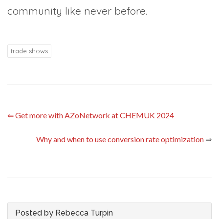
community like never before.
trade shows
⇐
Get more with AZoNetwork at CHEMUK 2024
Why and when to use conversion rate optimization
⇒
Posted by Rebecca Turpin