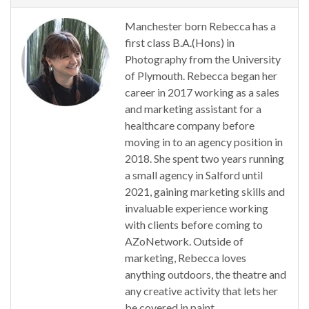
Manchester born Rebecca has a
first class B.A.(Hons) in
Photography from the University
of Plymouth. Rebecca began her
career in 2017 working as a sales
and marketing assistant for a
healthcare company before
moving in to an agency position in
2018. She spent two years running
a small agency in Salford until
2021, gaining marketing skills and
invaluable experience working
with clients before coming to
AZoNetwork. Outside of
marketing, Rebecca loves
anything outdoors, the theatre and
any creative activity that lets her
be covered in paint.