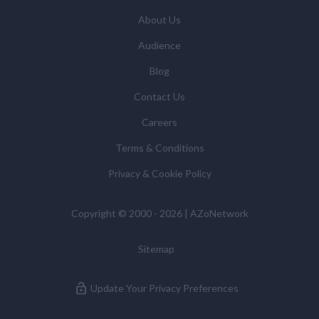
updates and related products and services if you have
requested these and to verify any industry sector
About Us
statistics we provide to them. You can view our
Audience
Supplier Directory by
clicking here
.
You have the right to access your personal data and, in
Blog
some cases, to require us to restrict, erase or rectify it
Contact Us
or to object to our processing it and the right of data
portability. Concerns or complaints can be made to
Careers
info@azonetwork.com or the UK Information
Terms & Conditions
Commissioner’s Office.
Privacy & Cookie Policy
Copyright © 2000 - 2026 | AZoNetwork
Sitemap
Update Your Privacy Preferences