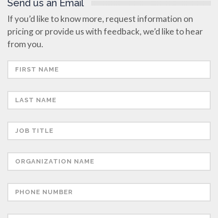
Send us an Email
If you’d like to know more, request information on
pricing or provide us with feedback, we’d like to hear
from you.