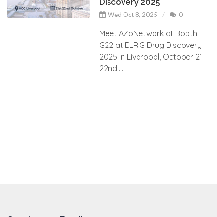
Discovery 2025
Wed Oct 8, 2025
0
Meet AZoNetwork at Booth
G22 at ELRIG Drug Discovery
2025 in Liverpool, October 21-
22nd....