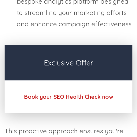
bespoke analytics platform designed
to streamline your marketing efforts
and enhance campaign effectiveness
Exclusive Offer
Book your SEO Health Check now
This proactive approach ensures you're