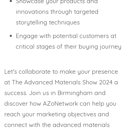
Showcase your products and
innovations through targeted
storytelling techniques
Engage with potential customers at
critical stages of their buying journey
Let's collaborate to make your presence
at The Advanced Materials Show 2024 a
success. Join us in Birmingham and
discover how AZoNetwork can help you
reach your marketing objectives and
connect with the advanced materials