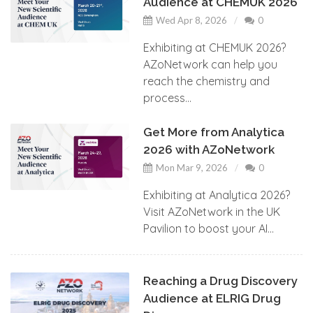
Audience at CHEMUK 2026
Wed Apr 8, 2026
0
Exhibiting at CHEMUK 2026?
AZoNetwork can help you
reach the chemistry and
process...
Get More from Analytica
2026 with AZoNetwork
Mon Mar 9, 2026
0
Exhibiting at Analytica 2026?
Visit AZoNetwork in the UK
Pavilion to boost your AI...
Reaching a Drug Discovery
Audience at ELRIG Drug