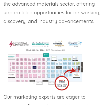
the advanced materials sector, offering
unparalleled opportunities for networking,
discovery, and industry advancements.
Our marketing experts are eager to