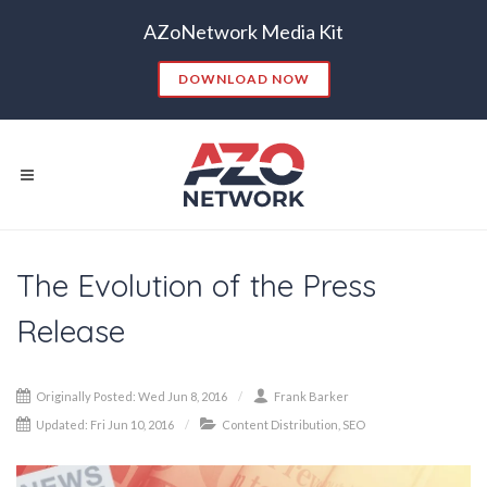
AZoNetwork Media Kit
DOWNLOAD NOW
The Evolution of the Press
Popular Searches:
Release
CONTENT MARKETING
SEO
CONTENT STRATEGY
INSIGHTS
Originally Posted: Wed Jun 8, 2016
Frank Barker
CONTENT DISTRIBUTION
ANALYTICS
GOOGLE
Updated: Fri Jun 10, 2016
Content Distribution
,
SEO
THOUGHT LEADERSHIP
VIDEO
EMAIL MARKETING
LEAD GENERATION