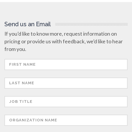
Send us an Email
If you’d like to know more, request information on
pricing or provide us with feedback, we’d like to hear
from you.