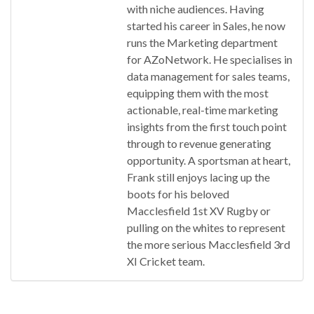
with niche audiences. Having
started his career in Sales, he now
runs the Marketing department
for AZoNetwork. He specialises in
data management for sales teams,
equipping them with the most
actionable, real-time marketing
insights from the first touch point
through to revenue generating
opportunity. A sportsman at heart,
Frank still enjoys lacing up the
boots for his beloved
Macclesfield 1st XV Rugby or
pulling on the whites to represent
the more serious Macclesfield 3rd
XI Cricket team.