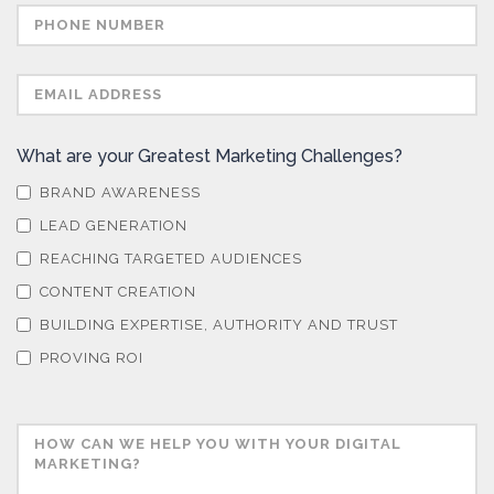
What are your Greatest Marketing Challenges?
BRAND AWARENESS
LEAD GENERATION
REACHING TARGETED AUDIENCES
CONTENT CREATION
BUILDING EXPERTISE, AUTHORITY AND TRUST
PROVING ROI