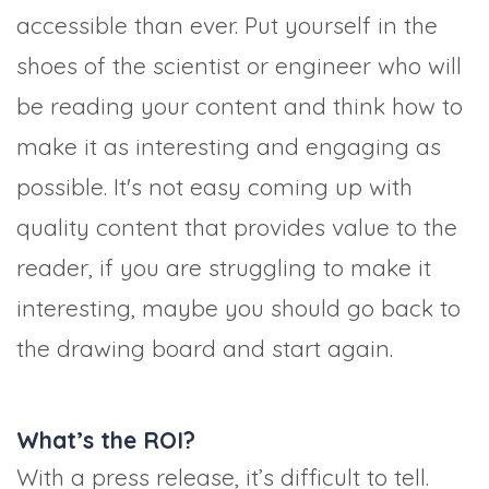
accessible than ever. Put yourself in the
shoes of the scientist or engineer who will
be reading your content and think how to
make it as interesting and engaging as
possible. It's not easy coming up with
quality content that provides value to the
reader, if you are struggling to make it
interesting, maybe you should go back to
the drawing board and start again.
What’s the ROI?
With a press release, it’s difficult to tell.