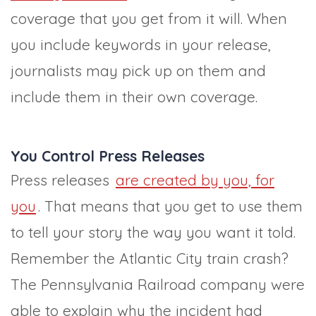
coverage that you get from it will. When
you include keywords in your release,
journalists may pick up on them and
include them in their own coverage.
You Control Press Releases
Press releases
are created by you, for
you
. That means that you get to use them
to tell your story the way you want it told.
Remember the Atlantic City train crash?
The Pennsylvania Railroad company were
able to explain why the incident had