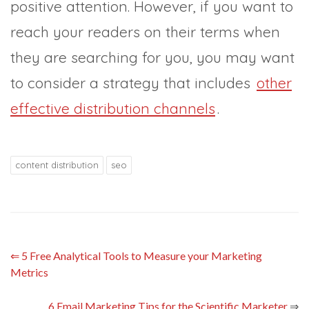
positive attention. However, if you want to
reach your readers on their terms when
they are searching for you, you may want
to consider a strategy that includes
other
effective distribution channels
.
content distribution
seo
⇐
5 Free Analytical Tools to Measure your Marketing
Metrics
6 Email Marketing Tips for the Scientific Marketer
⇒