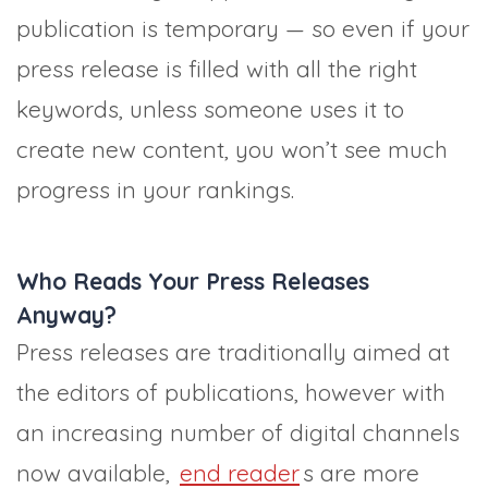
publication is temporary — so even if your
press release is filled with all the right
keywords, unless someone uses it to
create new content, you won’t see much
progress in your rankings.
Who Reads Your Press Releases
Anyway?
Press releases are traditionally aimed at
the editors of publications, however with
an increasing number of digital channels
now available,
end reader
s are more