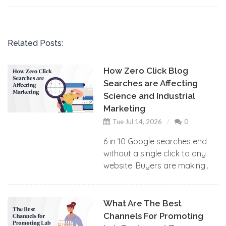
Related Posts:
How Zero Click Blog
Searches are Affecting
Science and Industrial
Marketing
Tue Jul 14, 2026
0
6 in 10 Google searches end
without a single click to any
website. Buyers are making...
What Are The Best
Channels For Promoting