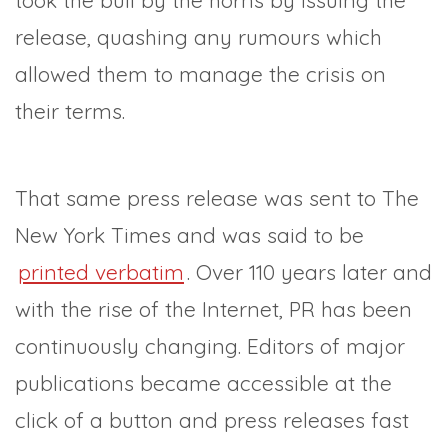
took the bull by the horns by issuing the
release, quashing any rumours which
allowed them to manage the crisis on
their terms.
That same press release was sent to The
New York Times and was said to be
printed verbatim
. Over 110 years later and
with the rise of the Internet, PR has been
continuously changing. Editors of major
publications became accessible at the
click of a button and press releases fast