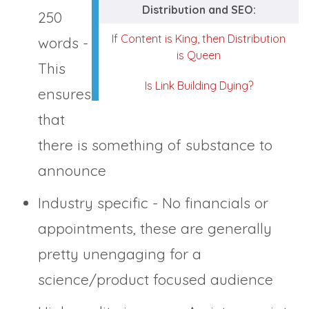
Distribution and SEO:
250
If Content is King, then Distribution
words -
is Queen
This
Is Link Building Dying?
ensures
that
there is something of substance to
announce
Industry specific - No financials or
appointments, these are generally
pretty unengaging for a
science/product focused audience