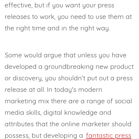
effective, but if you want your press
releases to work, you need to use them at
the right time and in the right way.
Some would argue that unless you have
developed a groundbreaking new product
or discovery, you shouldn’t put out a press
release at all. In today's modern
marketing mix there are a range of social
media skills, digital knowledge and
attributes that the online marketer should
possess, but developing a
fantastic press