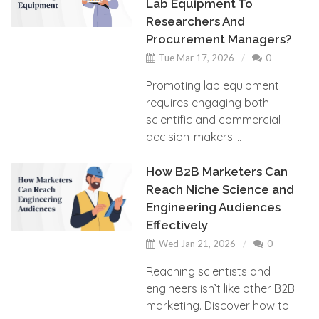
Lab Equipment To
Researchers And
Procurement Managers?
Tue Mar 17, 2026
0
Promoting lab equipment
requires engaging both
scientific and commercial
decision-makers....
How B2B Marketers Can
Reach Niche Science and
Engineering Audiences
Effectively
Wed Jan 21, 2026
0
Reaching scientists and
engineers isn’t like other B2B
marketing. Discover how to