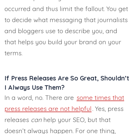
occurred and thus limit the fallout. You get
to decide what messaging that journalists
and bloggers use to describe you, and
that helps you build your brand on your
terms.
If Press Releases Are So Great, Shouldn’t
I Always Use Them?
In a word, no. There are
some times that
press releases are not helpful
. Yes, press
releases
can
help your SEO, but that
doesn’t always happen. For one thing,