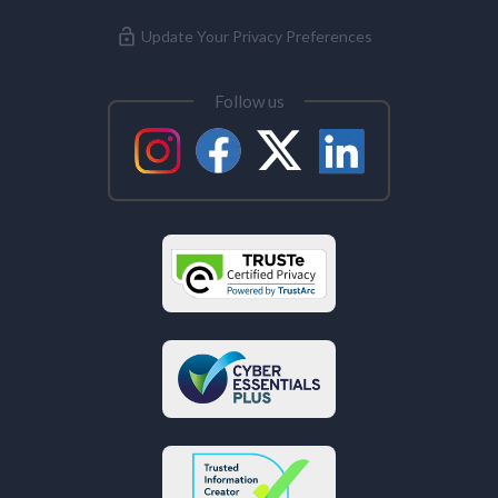
Update Your Privacy Preferences
Follow us