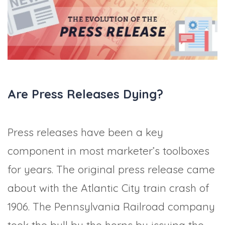
TRADE SHOWS
BIG DATA
SOCIAL MEDIA
MANAGEMENT
WEBINARS
BRAND AWARENESS
Are Press Releases Dying?
Press releases have been a key
component in most marketer’s toolboxes
for years. The original press release came
about with the Atlantic City train crash of
1906. The Pennsylvania Railroad company