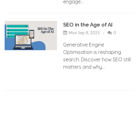
engage...
SEO in the Age of AI
Mon Sep 8, 2025
0
Generative Engine
Optimisation is reshaping
search. Discover how SEO still
matters and why...