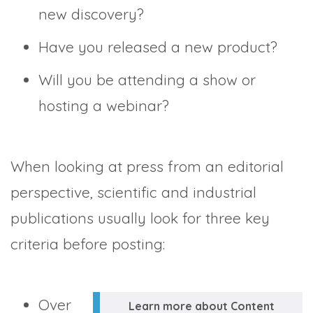
new discovery?
Have you released a new product?
Will you be attending a show or
hosting a webinar?
When looking at press from an editorial
perspective, scientific and industrial
publications usually look for three key
criteria before posting:
Over
Learn more about Content