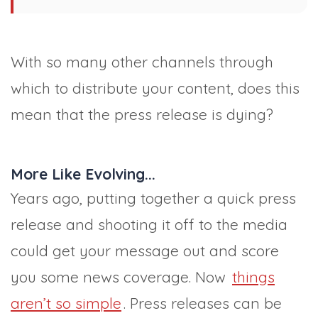
With so many other channels through
which to distribute your content, does this
mean that the press release is dying?
More Like Evolving...
Years ago, putting together a quick press
release and shooting it off to the media
could get your message out and score
you some news coverage. Now
things
aren’t so simple
. Press releases can be