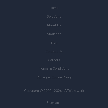
Subsidiaries or Direct Affiliates of the supplier(s)
(some of which are in other regions of the world), to
Home
enable us and them to provide quotations, content
Solutions
updates and related products and services if you have
requested these and to verify any industry sector
About Us
statistics we provide to them. You can view our
Audience
Supplier Directory by
clicking here
.
You have the right to access your personal data and, in
Blog
some cases, to require us to restrict, erase or rectify it
Contact Us
or to object to our processing it and the right of data
portability. Concerns or complaints can be made to
Careers
info@azonetwork.com or the UK Information
Terms & Conditions
Commissioner’s Office.
Privacy & Cookie Policy
Copyright © 2000 - 2026 | AZoNetwork
Sitemap