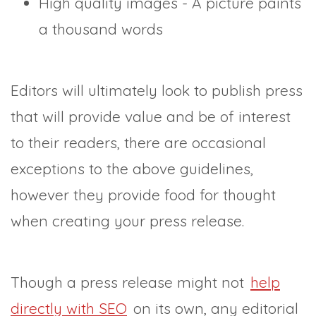
High quality images - A picture paints
a thousand words
Editors will ultimately look to publish press
that will provide value and be of interest
to their readers, there are occasional
exceptions to the above guidelines,
however they provide food for thought
when creating your press release.
Though a press release might not
help
directly with SEO
on its own, any editorial