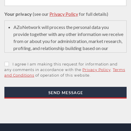
Your privacy
(see our
Privacy Policy
for full details)
AZoNetwork will process the personal data you
provide together with any other information we receive
from or about you for administration, market research,
profiling, and relationship building based on our
legitimate interests (or those of our suppliers) to do so
to educate and encourage innovation in science. We
I agree I am making this request for information and
may retain it for 5 years after your last interaction on
any comments in accordance with the
Privacy Policy
,
Terms
and Conditions
of operation of this website.
secure servers in the United States of America using a
trusted service provider.
With your consent, AZoNetwork, our Suppliers, or
SEND MESSAGE
those legal entities that are Subsidiaries or Direct
Affiliates of the Supplier(s), will send you information
you request by email or tailored on-screen messages.
We will not sell your personal data but may share it
with relevant suppliers, or those legal entities that are