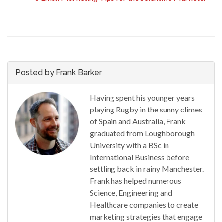
Posted by Frank Barker
Having spent his younger years
playing Rugby in the sunny climes
of Spain and Australia, Frank
graduated from Loughborough
University with a BSc in
International Business before
settling back in rainy Manchester.
Frank has helped numerous
Science, Engineering and
Healthcare companies to create
marketing strategies that engage