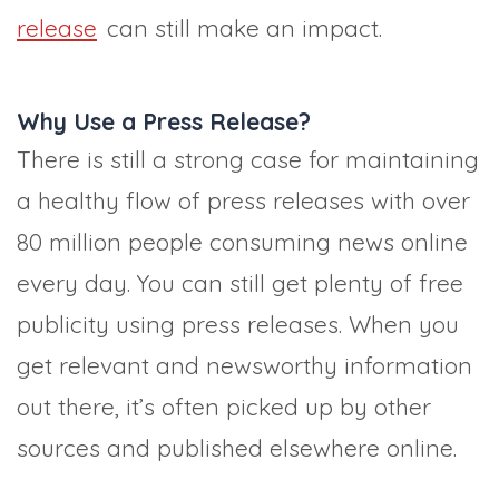
release
can still make an impact.
Why Use a Press Release?
There is still a strong case for maintaining
a healthy flow of press releases with over
80 million people consuming news online
every day. You can still get plenty of free
publicity using press releases. When you
get relevant and newsworthy information
out there, it’s often picked up by other
sources and published elsewhere online.