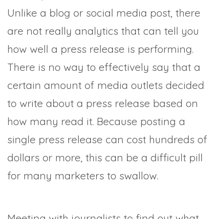
Unlike a blog or social media post, there
are not really analytics that can tell you
how well a press release is performing.
There is no way to effectively say that a
certain amount of media outlets decided
to write about a press release based on
how many read it. Because posting a
single press release can cost hundreds of
dollars or more, this can be a difficult pill
for many marketers to swallow.
Meeting with journalists to find out what