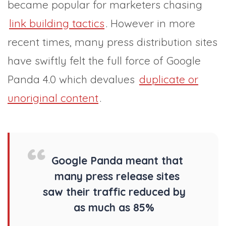
became popular for marketers chasing
link building tactics
. However in more
recent times, many press distribution sites
have swiftly felt the full force of Google
Panda 4.0 which devalues
duplicate or
unoriginal content
.
Google Panda meant that
many press release sites
saw their traffic reduced by
as much as 85%