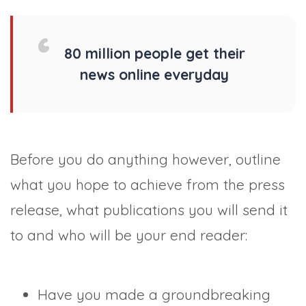
80 million people get their
news online everyday
Before you do anything however, outline
what you hope to achieve from the press
release, what publications you will send it
to and who will be your end reader:
Have you made a groundbreaking