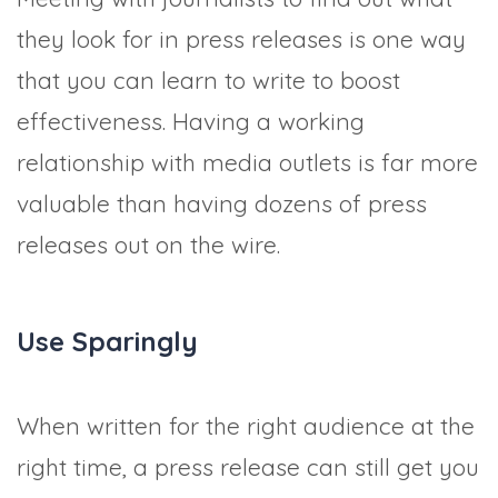
they look for in press releases is one way
that you can learn to write to boost
effectiveness. Having a working
relationship with media outlets is far more
valuable than having dozens of press
releases out on the wire.
Use Sparingly
When written for the right audience at the
right time, a press release can still get you