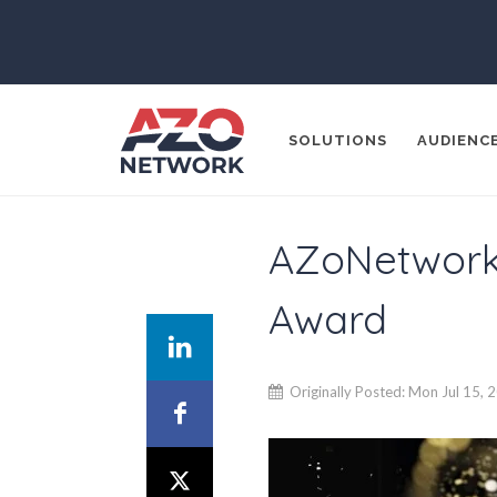
SOLUTIONS
AUDIENC
AZoNetwork S
Popular Search
Award
CONTENT MA
THOUGHT LE
SOCIAL MEDI
Originally Posted: Mon Jul 15, 