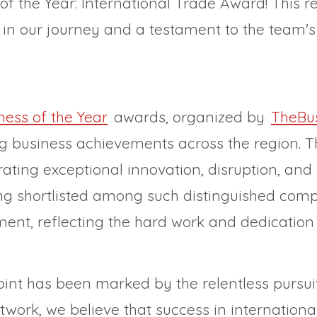
f the Year: International Trade Award! This re
e in our journey and a testament to the team'
ess of the Year
awards, organized by
TheBu
ng business achievements across the region. 
ing exceptional innovation, disruption, and re
eing shortlisted among such distinguished comp
nt, reflecting the hard work and dedication 
point has been marked by the relentless pursui
work, we believe that success in international 