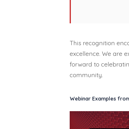
This recognition enc
excellence. We are 
forward to celebrati
community.
Webinar Examples fro