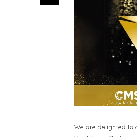
We are delighted to