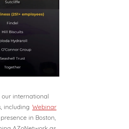
 our international
s, including
Webinar
presence in Boston,
ioning AZoNetwork as