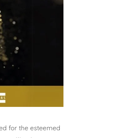
ed for the esteemed