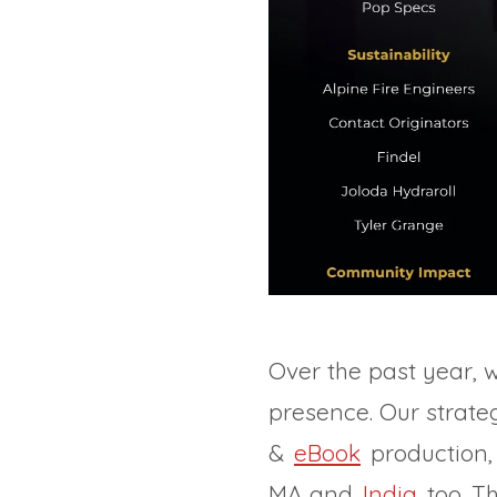
Over the past year, 
presence. Our strateg
&
eBook
production,
MA and
India
too. T