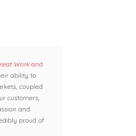
reat Work
and
ir ability to
rkets, coupled
our customers,
passion and
edibly proud of