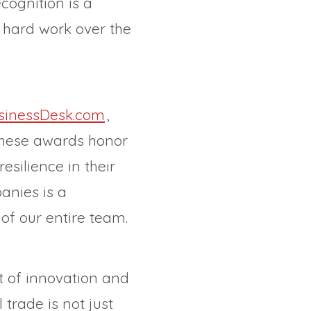
cognition is a
s hard work over the
sinessDesk.com
,
These awards honor
silience in their
anies is a
of our entire team.
t of innovation and
trade is not just