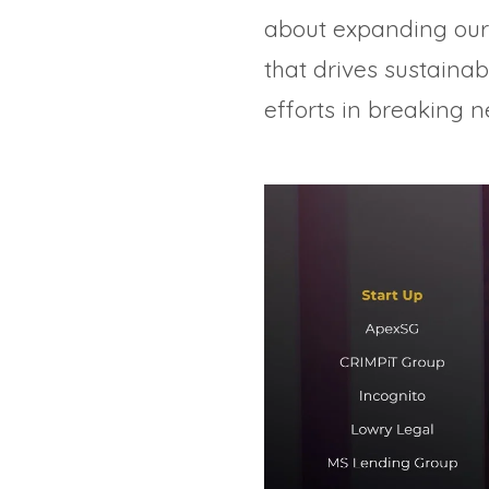
about expanding our 
that drives sustaina
efforts in breaking 