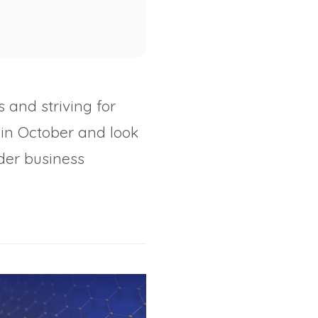
 and striving for
in October and look
der business