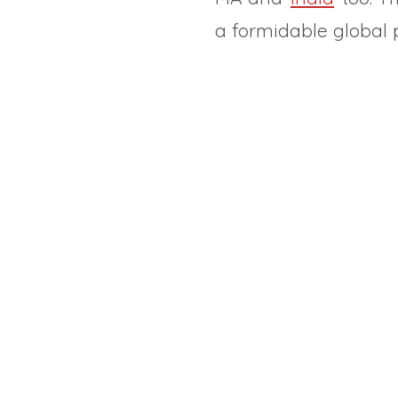
a formidable global p