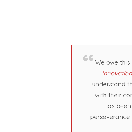
We owe this
Innovation
understand th
with their c
has been 
perseverance h