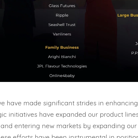
we have made significant strides in enhancing
ic initiatives have expanded our product line
 and entering new markets by expanding our 
hese efforts have been instrumental in posit