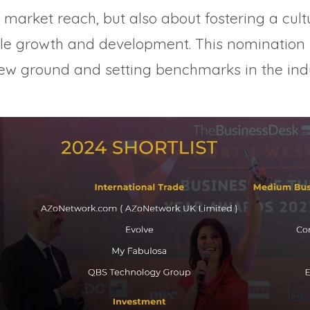
market reach, but also about fostering a cult
ble growth and development. This nomination 
new ground and setting benchmarks in the indu