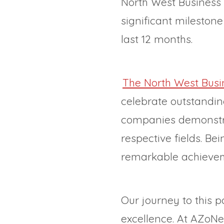
North West Business o
significant mileston
last 12 months.
The North West Busin
celebrate outstandi
companies demonstrat
respective fields. B
remarkable achieveme
Our journey to this 
excellence. At AZoNet