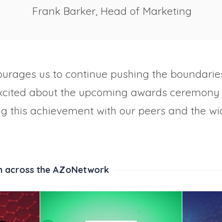
Frank Barker, Head of Marketing
ourages us to continue pushing the boundaries
excited about the upcoming awards ceremony 
ng this achievement with our peers and the wi
m across the AZoNetwork