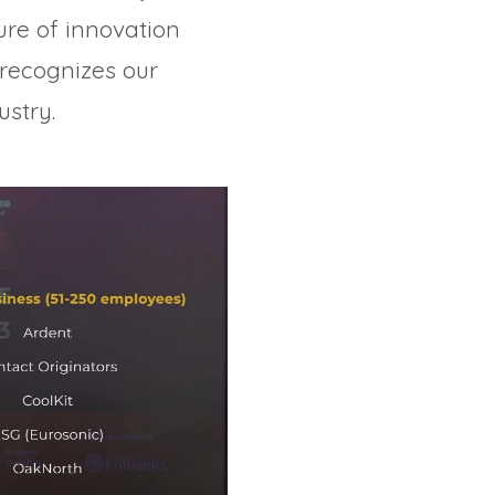
ure of innovation
recognizes our
stry.