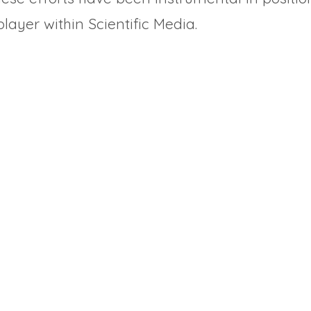
layer within Scientific Media.