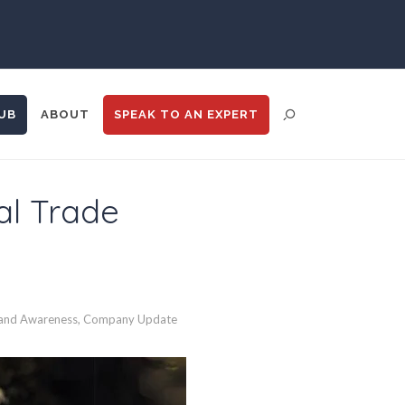
UB
ABOUT
SPEAK TO
AN EXPERT
al Trade
ENT DISTRIBUTION
ANALYTICS
GOOGLE
N
TRADE SHOWS
BIG DATA
and Awareness
,
Company Update