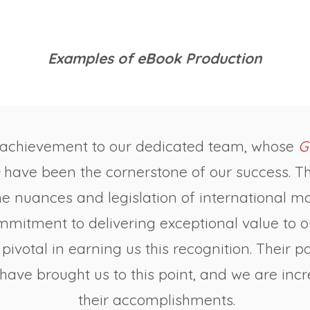
Examples of eBook Production
 achievement to our dedicated team, whose
G
have been the cornerstone of our success. The
e nuances and legislation of international ma
ommitment to delivering exceptional value to 
pivotal in earning us this recognition. Their 
ave brought us to this point, and we are incr
their accomplishments.