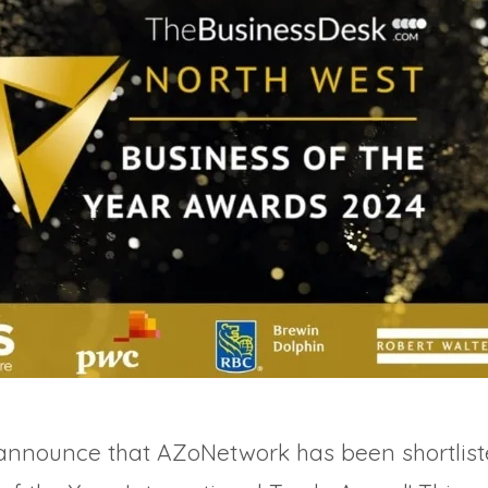
 announce that AZoNetwork has been shortlist