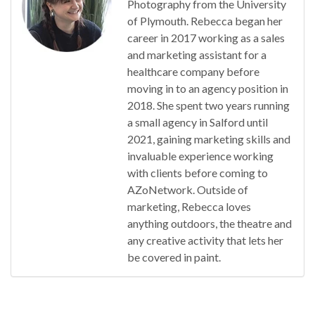
Photography from the University
of Plymouth. Rebecca began her
career in 2017 working as a sales
and marketing assistant for a
healthcare company before
moving in to an agency position in
2018. She spent two years running
a small agency in Salford until
2021, gaining marketing skills and
invaluable experience working
with clients before coming to
AZoNetwork. Outside of
marketing, Rebecca loves
anything outdoors, the theatre and
any creative activity that lets her
be covered in paint.