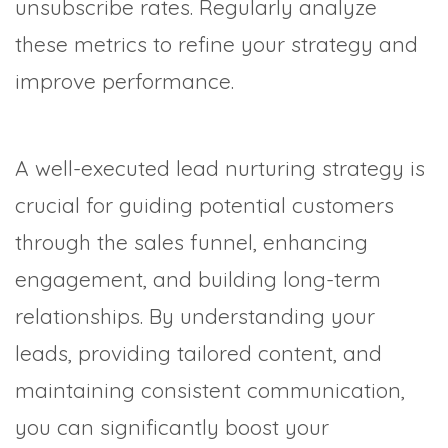
unsubscribe rates. Regularly analyze
these metrics to refine your strategy and
improve performance.
A well-executed lead nurturing strategy is
crucial for guiding potential customers
through the sales funnel, enhancing
engagement, and building long-term
relationships. By understanding your
leads, providing tailored content, and
maintaining consistent communication,
you can significantly boost your