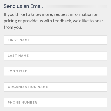
Send us an Email
If you’d like to know more, request information on
pricing or provide us with feedback, we’d like to hear
from you.