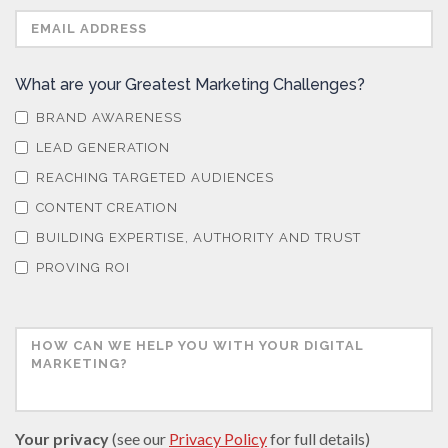
What are your Greatest Marketing Challenges?
BRAND AWARENESS
LEAD GENERATION
REACHING TARGETED AUDIENCES
CONTENT CREATION
BUILDING EXPERTISE, AUTHORITY AND TRUST
PROVING ROI
Your privacy
(see our
Privacy Policy
for full details)