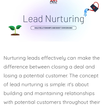
TRADE SHOWS
BIG DATA
SOCIAL MEDIA
MANAGEMENT
WEBINARS
BRAND AWARENESS
Nurturing leads effectively can make the
difference between closing a deal and
losing a potential customer. The concept
of lead nurturing is simple: it's about
building and maintaining relationships
with potential customers throughout their