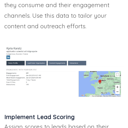
they consume and their engagement
channels. Use this data to tailor your
content and outreach efforts.
Implement Lead Scoring
Assign scores to leads based on their