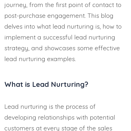
journey, from the first point of contact to
post-purchase engagement. This blog
delves into what lead nurturing is, how to
implement a successful lead nurturing
strategy, and showcases some effective
lead nurturing examples.
What is Lead Nurturing?
Lead nurturing is the process of
developing relationships with potential
customers at every stage of the sales