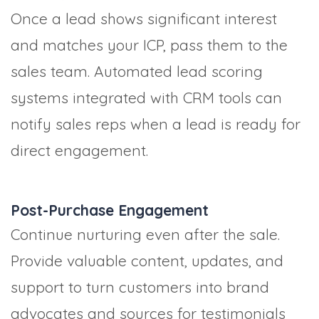
Once a lead shows significant interest
and matches your ICP, pass them to the
sales team. Automated lead scoring
systems integrated with CRM tools can
notify sales reps when a lead is ready for
direct engagement.
Post-Purchase Engagement
Continue nurturing even after the sale.
Provide valuable content, updates, and
support to turn customers into brand
advocates and sources for testimonials