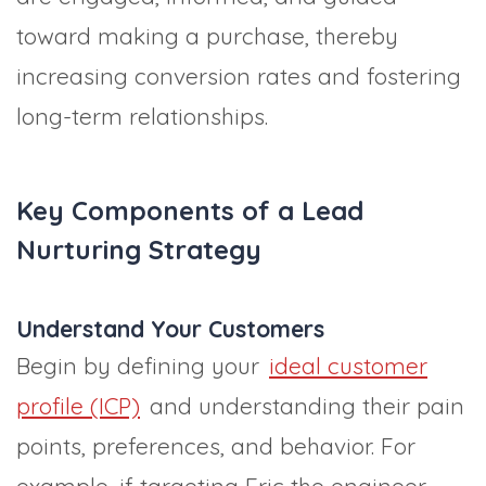
toward making a purchase, thereby
increasing conversion rates and fostering
long-term relationships.
Key Components of a Lead
Nurturing Strategy
Understand Your Customers
Begin by defining your
ideal customer
profile (ICP)
and understanding their pain
points, preferences, and behavior. For