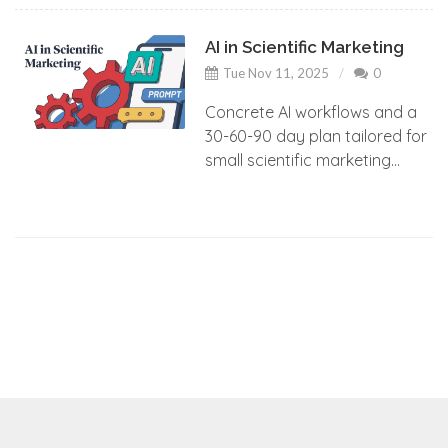
AI in Scientific Marketing
Tue Nov 11, 2025
0
Concrete AI workflows and a
30-60-90 day plan tailored for
small scientific marketing...