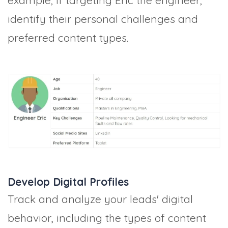
example, if targeting Eric the engineer,
identify their personal challenges and
preferred content types.
Develop Digital Profiles
Track and analyze your leads' digital
behavior, including the types of content