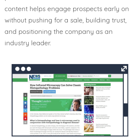
content helps engage prospects early on
without pushing for a sale, building trust,
and positioning the company as an
industry leader.