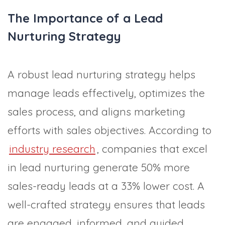
The Importance of a Lead
Nurturing Strategy
A robust lead nurturing strategy helps
manage leads effectively, optimizes the
sales process, and aligns marketing
efforts with sales objectives. According to
industry research
, companies that excel
in lead nurturing generate 50% more
sales-ready leads at a 33% lower cost. A
well-crafted strategy ensures that leads
are engaged, informed, and guided