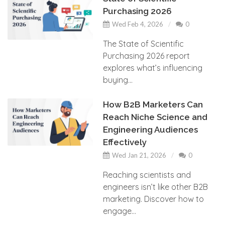
Purchasing 2026
Wed Feb 4, 2026
0
The State of Scientific
Purchasing 2026 report
explores what’s influencing
buying...
How B2B Marketers Can
Reach Niche Science and
Engineering Audiences
Effectively
Wed Jan 21, 2026
0
Reaching scientists and
engineers isn’t like other B2B
marketing. Discover how to
engage...