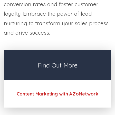
conversion rates and foster customer
loyalty. Embrace the power of lead
nurturing to transform your sales process
and drive success.
Find Out More
Content Marketing with AZoNetwork