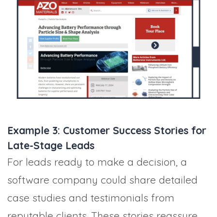
Example 3: Customer Success Stories for
Late-Stage Leads
For leads ready to make a decision, a
software company could share detailed
case studies and testimonials from
reputable clients. These stories reassure