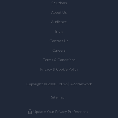
Solutions
updates and related products and services if you have
requested these and to verify any industry sector
About Us
statistics we provide to them. You can view our
Audience
Supplier Directory by
clicking here
.
You have the right to access your personal data and, in
Blog
some cases, to require us to restrict, erase or rectify it
Contact Us
or to object to our processing it and the right of data
portability. Concerns or complaints can be made to
Careers
info@azonetwork.com or the UK Information
Terms & Conditions
Commissioner’s Office.
Privacy & Cookie Policy
Copyright © 2000 - 2026 | AZoNetwork
Sitemap
Update Your Privacy Preferences