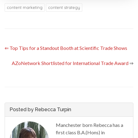
content marketing
content strategy
⇐
Top Tips for a Standout Booth at Scientific Trade Shows
AZoNetwork Shortlisted for International Trade Award
⇒
Posted by Rebecca Turpin
Manchester born Rebecca has a
first class B.A.(Hons) in