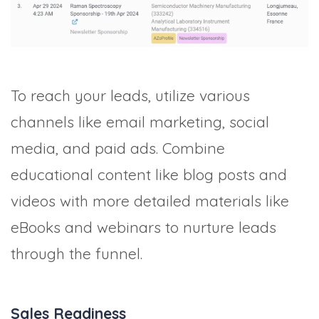
To reach your leads, utilize various
channels like email marketing, social
media, and paid ads. Combine
educational content like blog posts and
videos with more detailed materials like
eBooks and webinars to nurture leads
through the funnel.
Sales Readiness