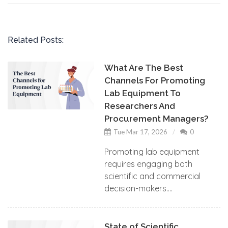
Related Posts:
What Are The Best
Channels For Promoting
Lab Equipment To
Researchers And
Procurement Managers?
Tue Mar 17, 2026
0
Promoting lab equipment
requires engaging both
scientific and commercial
decision-makers....
State of Scientific