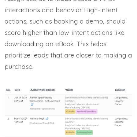
interactions and behavior. High-intent
actions, such as booking a demo, should
score higher than low-intent actions like
downloading an eBook. This helps
prioritize leads that are closer to making a
purchase.