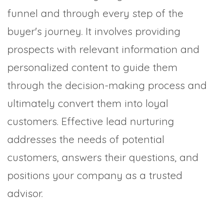
funnel and through every step of the
buyer's journey. It involves providing
prospects with relevant information and
personalized content to guide them
through the decision-making process and
ultimately convert them into loyal
customers. Effective lead nurturing
addresses the needs of potential
customers, answers their questions, and
positions your company as a trusted
advisor.