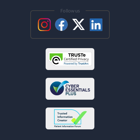
Follow us