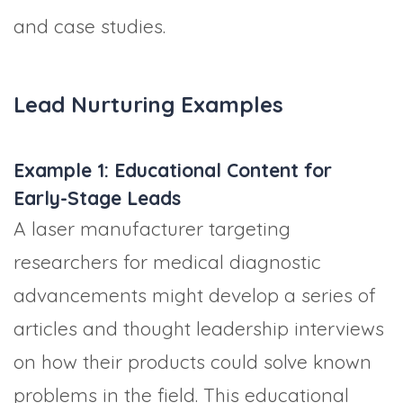
and case studies.
Lead Nurturing Examples
Example 1: Educational Content for
Early-Stage Leads
A laser manufacturer targeting
researchers for medical diagnostic
advancements might develop a series of
articles and thought leadership interviews
on how their products could solve known
problems in the field. This educational