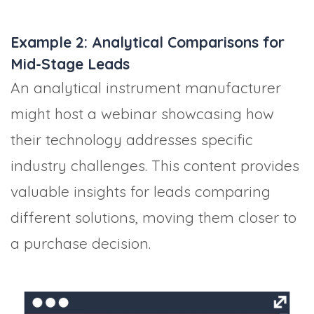
Example 2: Analytical Comparisons for
Mid-Stage Leads
An analytical instrument manufacturer
might host a webinar showcasing how
their technology addresses specific
industry challenges. This content provides
valuable insights for leads comparing
different solutions, moving them closer to
a purchase decision.