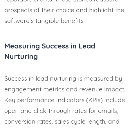
prospects of their choice and highlight the
software's tangible benefits.
Measuring Success in Lead
Nurturing
Success in lead nurturing is measured by
engagement metrics and revenue impact.
Key performance indicators (KPIs) include
open and click-through rates for emails,
conversion rates, sales cycle length, and