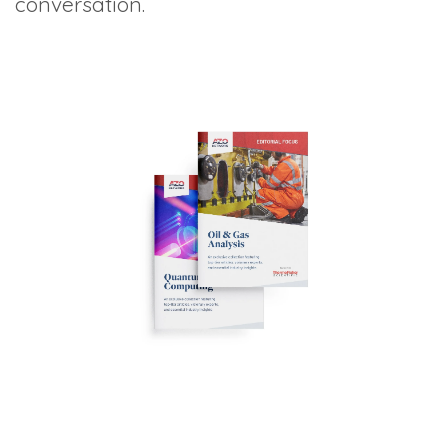
conversation.