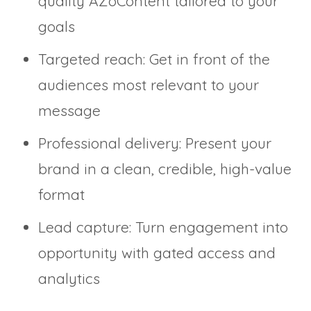
quality AZoContent tailored to your
goals
Targeted reach: Get in front of the
audiences most relevant to your
message
Professional delivery: Present your
brand in a clean, credible, high-value
format
Lead capture: Turn engagement into
opportunity with gated access and
analytics