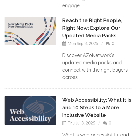
engage...
Reach the Right People,
Right Now: Explore Our
Updated Media Packs
Mon Sep 8, 2025
0
Discover AZoNetwork’s
updated media packs and
connect with the right buyers
across...
Web Accessibility: What It Is
and 10 Steps to a More
Inclusive Website
Thu Jul 3, 2025
0
What is web accessibility, and