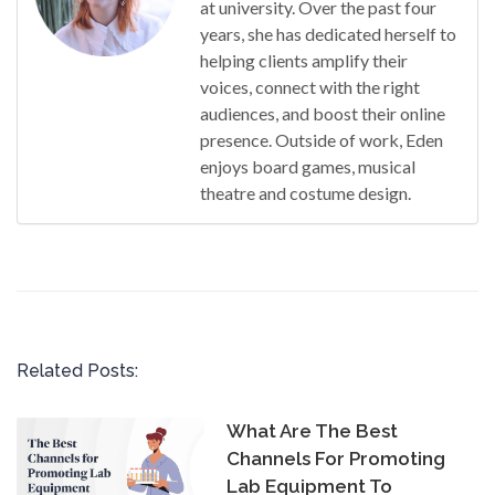
at university. Over the past four
years, she has dedicated herself to
helping clients amplify their
voices, connect with the right
audiences, and boost their online
presence. Outside of work, Eden
enjoys board games, musical
theatre and costume design.
Related Posts:
What Are The Best
Channels For Promoting
Lab Equipment To