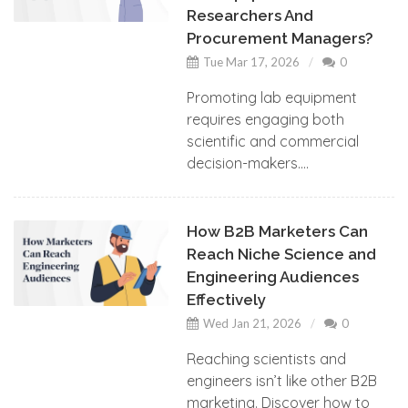
Researchers And
Procurement Managers?
Tue Mar 17, 2026
0
Promoting lab equipment
requires engaging both
scientific and commercial
decision-makers....
How B2B Marketers Can
Reach Niche Science and
Engineering Audiences
Effectively
Wed Jan 21, 2026
0
Reaching scientists and
engineers isn’t like other B2B
marketing. Discover how to