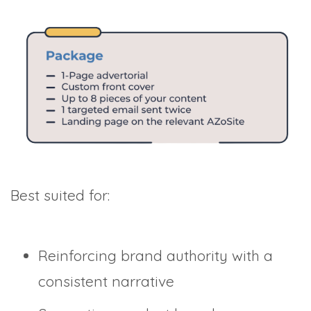
Best suited for:
Reinforcing brand authority with a
consistent narrative