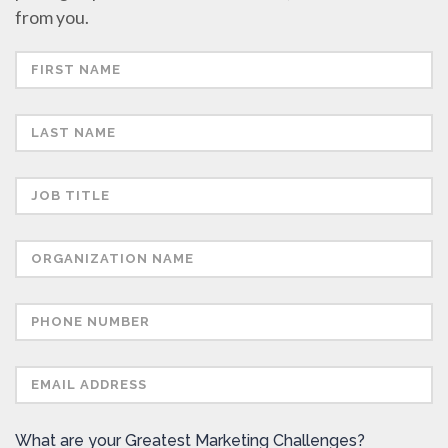
from you.
What are your Greatest Marketing Challenges?