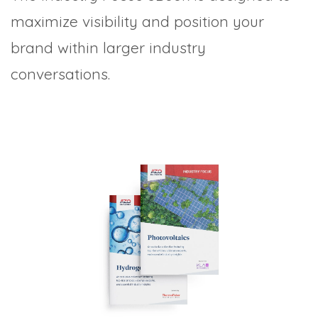
maximize visibility and position your
brand within larger industry
conversations.