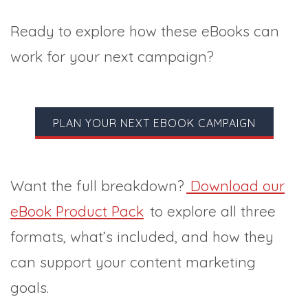
Ready to explore how these eBooks can
work for your next campaign?
PLAN YOUR NEXT EBOOK CAMPAIGN
Want the full breakdown?
Download our
eBook Product Pack
to explore all three
formats, what’s included, and how they
can support your content marketing
goals.