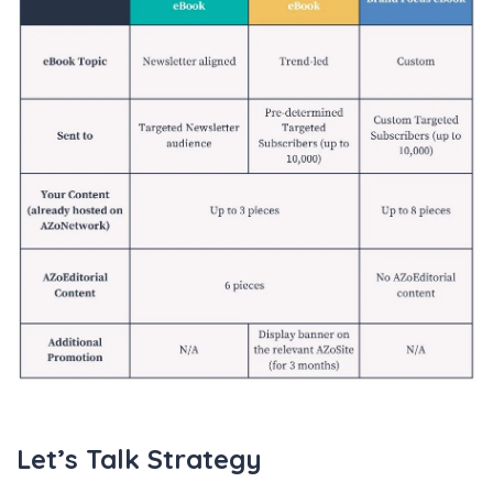
Let’s Talk Strategy