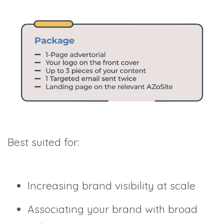
Best suited for:
Increasing brand visibility at scale
Associating your brand with broad