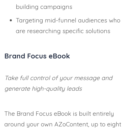
building campaigns
Targeting mid-funnel audiences who
are researching specific solutions
Brand Focus eBook
Take full control of your message and
generate high-quality leads
The Brand Focus eBook is built entirely
around your own AZoContent, up to eight