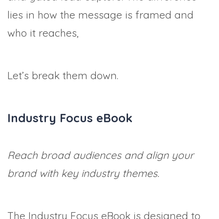
lies in how the message is framed and
who it reaches,
Let’s break them down.
Industry Focus eBook
Reach broad audiences and align your
brand with key industry themes.
The Industry Focus eBook is designed to