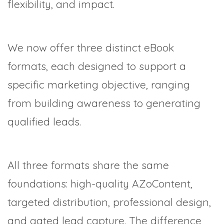
flexibility, and impact.
We now offer three distinct eBook
formats, each designed to support a
specific marketing objective, ranging
from building awareness to generating
qualified leads.
All three formats share the same
foundations: high-quality AZoContent,
targeted distribution, professional design,
and gated lead capture. The difference