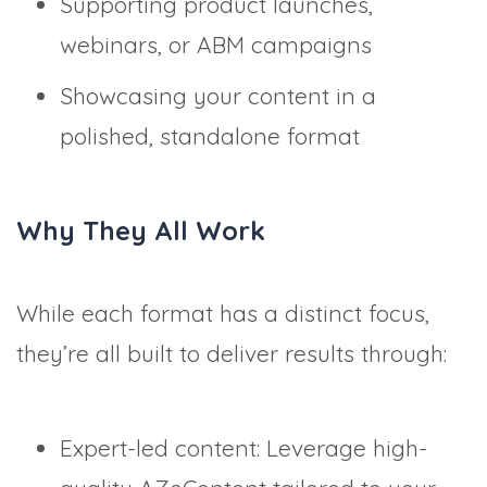
Supporting product launches,
webinars, or ABM campaigns
Showcasing your content in a
polished, standalone format
Why They All Work
While each format has a distinct focus,
they’re all built to deliver results through:
Expert-led content: Leverage high-