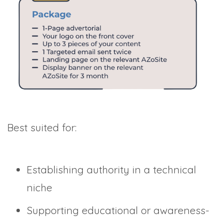
Best suited for:
Establishing authority in a technical
niche
Supporting educational or awareness-