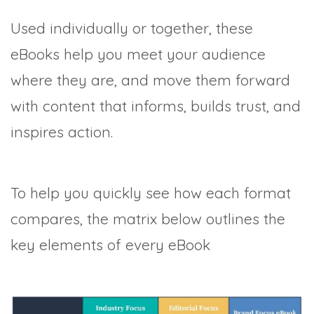
Used individually or together, these
eBooks help you meet your audience
where they are, and move them forward
with content that informs, builds trust, and
inspires action.
To help you quickly see how each format
compares, the matrix below outlines the
key elements of every eBook