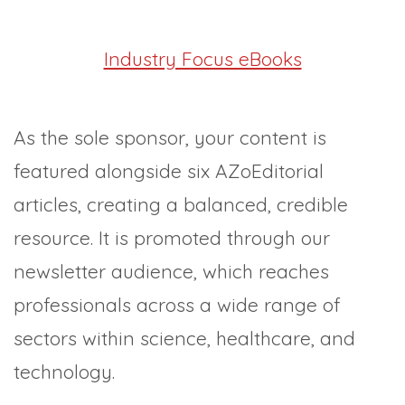
Industry Focus eBooks
As the sole sponsor, your content is
featured alongside six AZoEditorial
articles, creating a balanced, credible
resource. It is promoted through our
newsletter audience, which reaches
professionals across a wide range of
sectors within science, healthcare, and
technology.