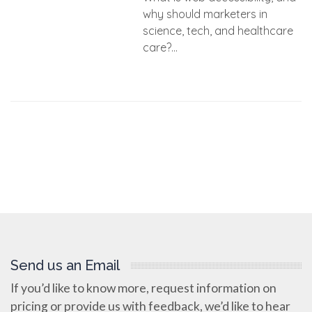
why should marketers in
science, tech, and healthcare
care?...
Send us an Email
If you’d like to know more, request information on
pricing or provide us with feedback, we’d like to hear