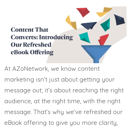
TRADE SHOWS
BIG DATA
SOCIAL MEDIA
MANAGEMENT
WEBINARS
BRAND AWARENESS
At AZoNetwork, we know content
marketing isn’t just about getting your
message out; it’s about reaching the right
audience, at the right time, with the right
message. That’s why we’ve refreshed our
eBook offering to give you more clarity,