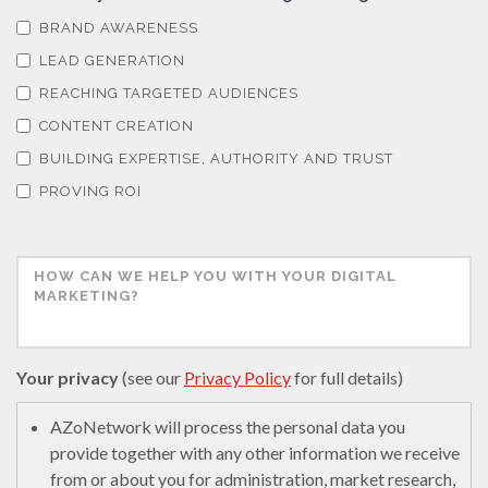
BRAND AWARENESS
LEAD GENERATION
REACHING TARGETED AUDIENCES
CONTENT CREATION
BUILDING EXPERTISE, AUTHORITY AND TRUST
PROVING ROI
Your privacy
(see our
Privacy Policy
for full details)
AZoNetwork will process the personal data you
provide together with any other information we receive
from or about you for administration, market research,