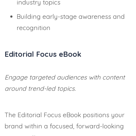
industry topics
Building early-stage awareness and
recognition
Editorial Focus eBook
Engage targeted audiences with content
around trend-led topics.
The Editorial Focus eBook positions your
brand within a focused, forward-looking