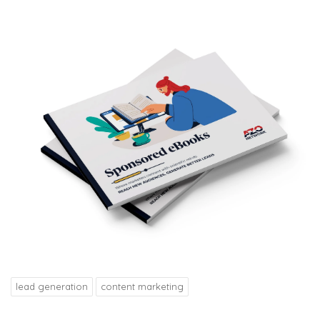
lead generation
content marketing