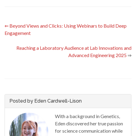
⇐
Beyond Views and Clicks: Using Webinars to Build Deep
Engagement
Reaching a Laboratory Audience at Lab Innovations and
Advanced Engineering 2025
⇒
Posted by Eden Cardwell-Lison
With a background in Genetics,
Eden discovered her true passion
for science communication while