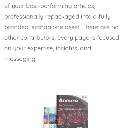
of your best-performing articles,
professionally repackaged into a fully
branded, standalone asset. There are no
other contributors; every page is focused
on your expertise, insights, and
messaging.