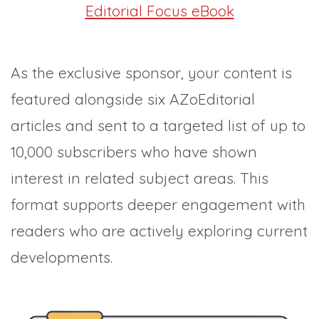
Editorial Focus eBook
As the exclusive sponsor, your content is
featured alongside six AZoEditorial
articles and sent to a targeted list of up to
10,000 subscribers who have shown
interest in related subject areas. This
format supports deeper engagement with
readers who are actively exploring current
developments.