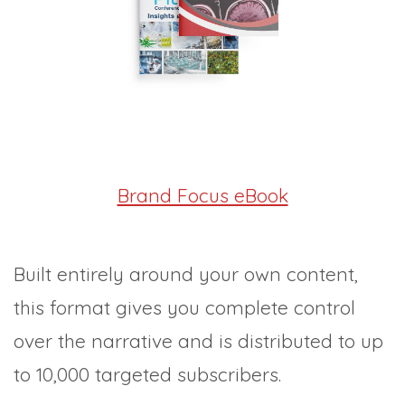
Brand Focus eBook
Built entirely around your own content,
this format gives you complete control
over the narrative and is distributed to up
to 10,000 targeted subscribers.