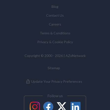
You have the right to access your personal data and, in
Blog
some cases, to require us to restrict, erase or rectify it
Contact Us
or to object to our processing it and the right of data
portability. Concerns or complaints can be made to
Careers
info@azonetwork.com or the UK Information
Terms & Conditions
Commissioner’s Office.
Privacy & Cookie Policy
Copyright © 2000 - 2026 | AZoNetwork
Sitemap
Update Your Privacy Preferences
Follow us