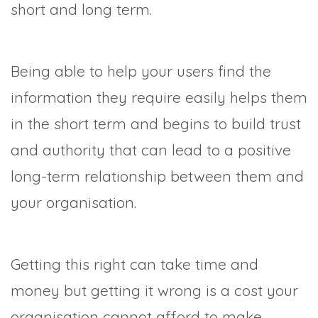
short and long term.
Being able to help your users find the
information they require easily helps them
in the short term and begins to build trust
and authority that can lead to a positive
long-term relationship between them and
your organisation.
Getting this right can take time and
money but getting it wrong is a cost your
organisation cannot afford to make.