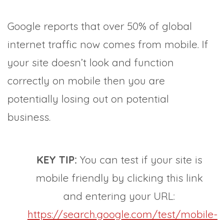
Google reports that over 50% of global
internet traffic now comes from mobile. If
your site doesn’t look and function
correctly on mobile then you are
potentially losing out on potential
business.
KEY TIP:
You can test if your site is
mobile friendly by clicking this link
and entering your URL:
https://search.google.com/test/mobile-