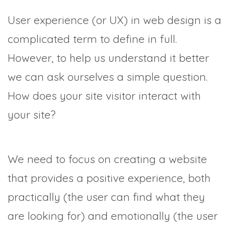
User experience (or UX) in web design is a
complicated term to define in full.
However, to help us understand it better
we can ask ourselves a simple question.
How does your site visitor interact with
your site?
We need to focus on creating a website
that provides a positive experience, both
practically (the user can find what they
are looking for) and emotionally (the user