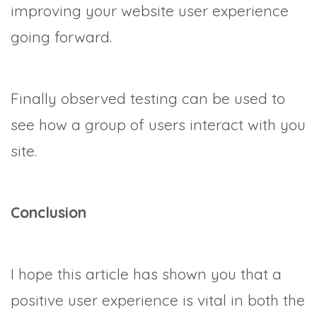
improving your website user experience
going forward.
Finally observed testing can be used to
see how a group of users interact with you
site.
Conclusion
I hope this article has shown you that a
positive user experience is vital in both the