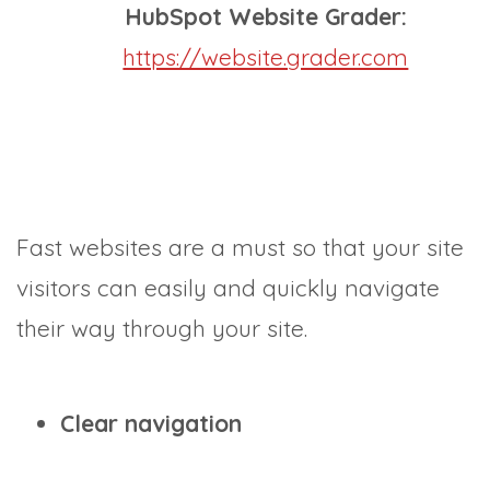
HubSpot Website Grader:
https://website.grader.com
Fast websites are a must so that your site
visitors can easily and quickly navigate
their way through your site.
Clear navigation