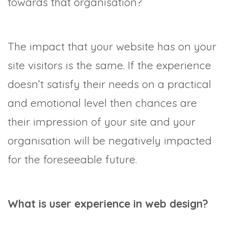
towards that organisation?
The impact that your website has on your
site visitors is the same. If the experience
doesn’t satisfy their needs on a practical
and emotional level then chances are
their impression of your site and your
organisation will be negatively impacted
for the foreseeable future.
What is user experience in web design?