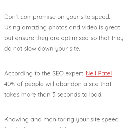
Don’t compromise on your site speed.
Using amazing photos and video is great
but ensure they are optimised so that they
do not slow down your site.
According to the SEO expert
Neil Patel
40% of people will abandon a site that
takes more than 3 seconds to load.
Knowing and monitoring your site speed