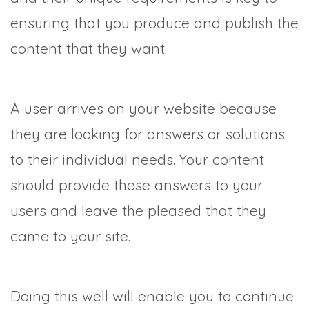
ensuring that you produce and publish the
content that they want.
A user arrives on your website because
they are looking for answers or solutions
to their individual needs. Your content
should provide these answers to your
users and leave the pleased that they
came to your site.
Doing this well will enable you to continue