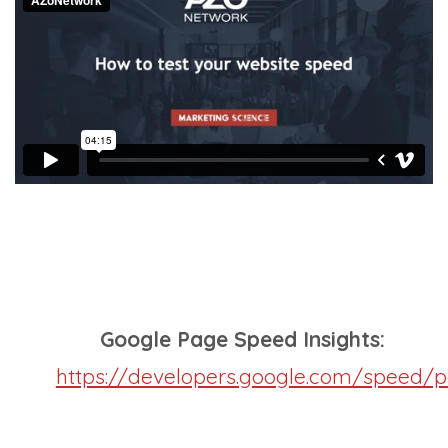
Google Page Speed Insights:
https://developers.google.com/speed/