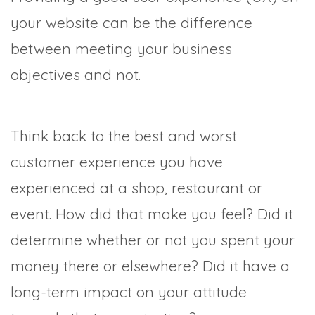
your website can be the difference
between meeting your business
objectives and not.
Think back to the best and worst
customer experience you have
experienced at a shop, restaurant or
event. How did that make you feel? Did it
determine whether or not you spent your
money there or elsewhere? Did it have a
long-term impact on your attitude