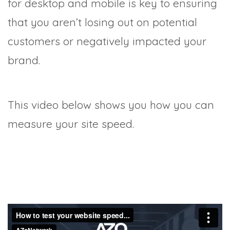
for desktop and mobile is key to ensuring
that you aren’t losing out on potential
customers or negatively impacted your
brand.
This video below shows you how you can
measure your site speed.