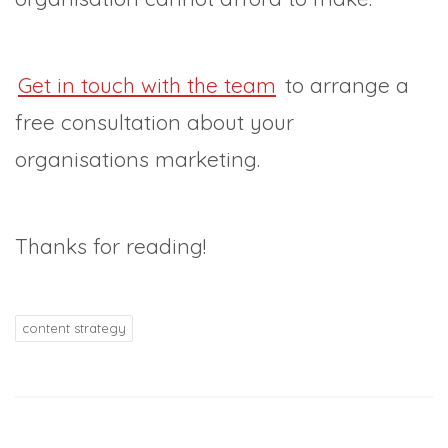
Get in touch with the team
to arrange a
free consultation about your
organisations marketing.
Thanks for reading!
content strategy