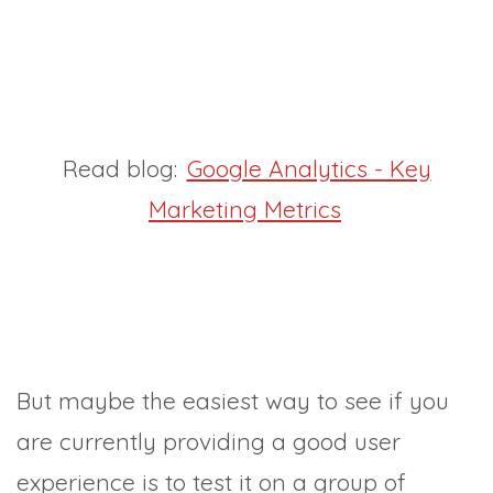
Read blog:
Google Analytics - Key
Marketing Metrics
But maybe the easiest way to see if you
are currently providing a good user
experience is to test it on a group of