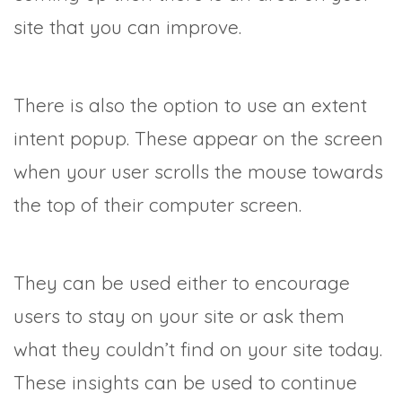
site that you can improve.
There is also the option to use an extent
intent popup. These appear on the screen
when your user scrolls the mouse towards
the top of their computer screen.
They can be used either to encourage
users to stay on your site or ask them
what they couldn’t find on your site today.
These insights can be used to continue