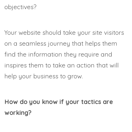
objectives?
Your website should take your site visitors
on a seamless journey that helps them
find the information they require and
inspires them to take an action that will
help your business to grow.
How do you know if your tactics are
working?