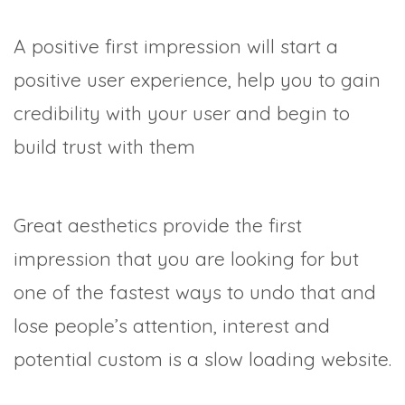
A positive first impression will start a
positive user experience, help you to gain
credibility with your user and begin to
build trust with them
Great aesthetics provide the first
impression that you are looking for but
one of the fastest ways to undo that and
lose people’s attention, interest and
potential custom is a slow loading website.