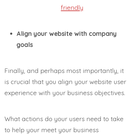
friendly
Align your website with company
goals
Finally, and perhaps most importantly, it
is crucial that you align your website user
experience with your business objectives.
What actions do your users need to take
to help your meet your business