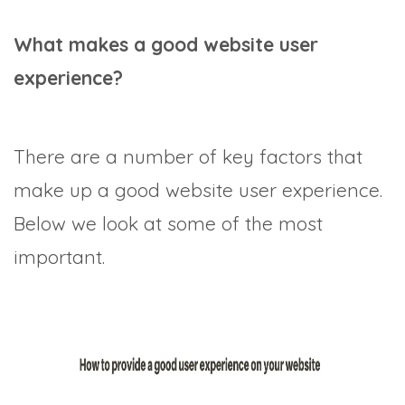
What makes a good website user
experience?
There are a number of key factors that
make up a good website user experience.
Below we look at some of the most
important.