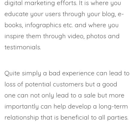
digital marketing efforts. It is where you
educate your users through your blog, e-
books, infographics etc. and where you
inspire them through video, photos and
testimonials.
Quite simply a bad experience can lead to
loss of potential customers but a good
one can not only lead to a sale but more
importantly can help develop a long-term
relationship that is beneficial to all parties.