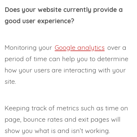
Does your website currently provide a
good user experience?
Monitoring your
Google analytics
over a
period of time can help you to determine
how your users are interacting with your
site.
Keeping track of metrics such as time on
page, bounce rates and exit pages will
show you what is and isn’t working.