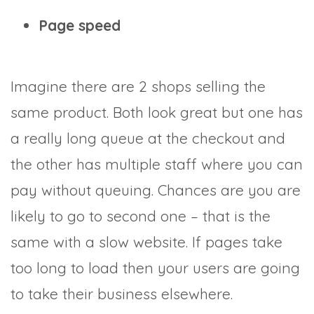
Page speed
Imagine there are 2 shops selling the
same product. Both look great but one has
a really long queue at the checkout and
the other has multiple staff where you can
pay without queuing. Chances are you are
likely to go to second one – that is the
same with a slow website. If pages take
too long to load then your users are going
to take their business elsewhere.