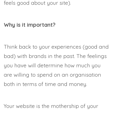
feels good about your site).
Why is it important?
Think back to your experiences (good and
bad) with brands in the past. The feelings
you have will determine how much you
are willing to spend on an organisation
both in terms of time and money.
Your website is the mothership of your