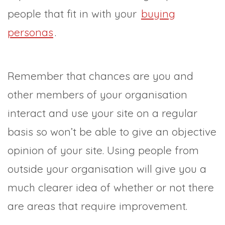
people that fit in with your
buying
personas
.
Remember that chances are you and
other members of your organisation
interact and use your site on a regular
basis so won’t be able to give an objective
opinion of your site. Using people from
outside your organisation will give you a
much clearer idea of whether or not there
are areas that require improvement.