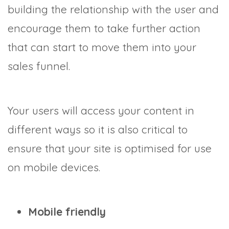
building the relationship with the user and
encourage them to take further action
that can start to move them into your
sales funnel.
Your users will access your content in
different ways so it is also critical to
ensure that your site is optimised for use
on mobile devices.
Mobile friendly