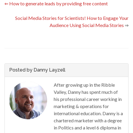
⇐
How to generate leads by providing free content
Social Media Stories for Scientists! How to Engage Your
Audience Using Social Media Stories
⇒
Posted by Danny Layzell
After growing up in the Ribble
Valley, Danny has spent much of
his professional career working in
marketing & operations for
international education. Danny is a
chartered marketer with a degree
in Politics and a level 6 diploma in