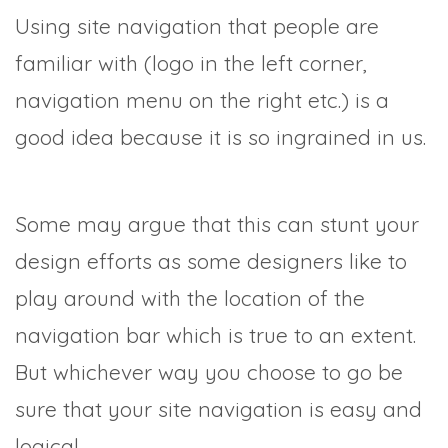
Using site navigation that people are
familiar with (logo in the left corner,
navigation menu on the right etc.) is a
good idea because it is so ingrained in us.
Some may argue that this can stunt your
design efforts as some designers like to
play around with the location of the
navigation bar which is true to an extent.
But whichever way you choose to go be
sure that your site navigation is easy and
logical.