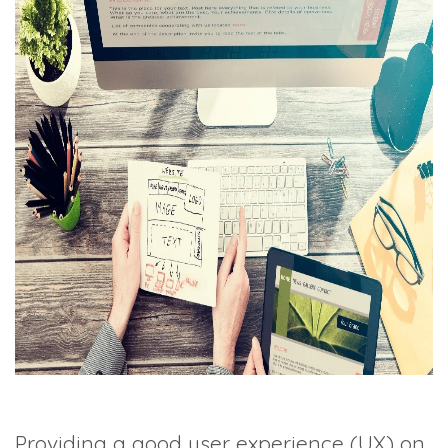
TRADE SHOWS
BIG DATA
SOCIAL MEDIA
MANAGEMENT
WEBINARS
BRAND AWARENESS
Providing a good user experience (UX) on