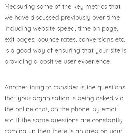
Measuring some of the key metrics that
we have discussed previously over time
including website speed, time on page,
exit pages, bounce rates, conversions etc.
is a good way of ensuring that your site is
providing a positive user experience.
Another thing to consider is the questions
that your organisation is being asked via
the online chat, on the phone, by email
etc. If the same questions are constantly
coming up then there is an area on your