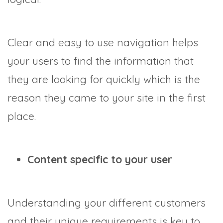
Clear and easy to use navigation helps
your users to find the information that
they are looking for quickly which is the
reason they came to your site in the first
place.
Content specific to your user
Understanding your different customers
and their unique requirements is key to