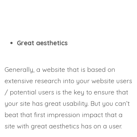
Great aesthetics
Generally, a website that is based on
extensive research into your website users
/ potential users is the key to ensure that
your site has great usability. But you can’t
beat that first impression impact that a
site with great aesthetics has on a user.