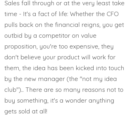
Sales fall through or at the very least take
time - It's a fact of life: Whether the CFO
pulls back on the financial reigns, you get
outbid by a competitor on value
proposition, you're too expensive, they
don't believe your product will work for
them, the idea has been kicked into touch
by the new manager (the "not my idea
club")... There are so many reasons not to
buy something, it's a wonder anything
gets sold at all!