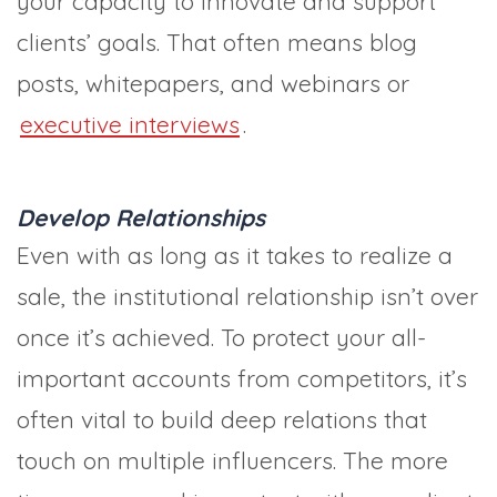
your capacity to innovate and support
clients’ goals. That often means blog
posts, whitepapers, and webinars or
executive interviews
.
Develop Relationships
Even with as long as it takes to realize a
sale, the institutional relationship isn’t over
once it’s achieved. To protect your all-
important accounts from competitors, it’s
often vital to build deep relations that
touch on multiple influencers. The more