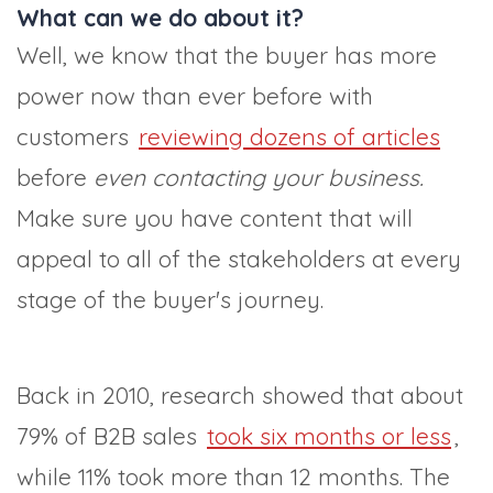
What can we do about it?
Well, we know that the buyer has more
power now than ever before with
customers
reviewing dozens of articles
before
even contacting your business.
Make sure you have content that will
appeal to all of the stakeholders at every
stage of the buyer's journey.
Back in 2010, research showed that about
79% of B2B sales
took six months or less
,
while 11% took more than 12 months. The