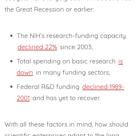
the Great Recession or earlier:
The NIH’s research-funding capacity
declined 22%
since 2003;
Total spending on basic research
is
down
in many funding sectors;
Federal R&D funding
declined 1989-
2001
and has yet to recover.
With all these factors in mind, how should
scientific enterprises adapt to the long