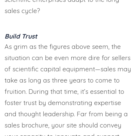
sales cycle?
Build Trust
As grim as the figures above seem, the
situation can be even more dire for sellers
of scientific capital equipment—sales may
take as long as three years to come to
fruition. During that time, it’s essential to
foster trust by demonstrating expertise
and thought leadership. Far from being a
sales brochure, your site should convey