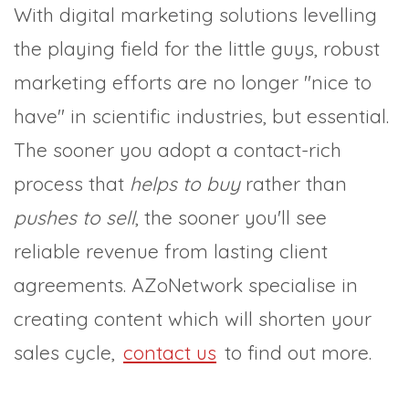
With digital marketing solutions levelling
the playing field for the little guys, robust
marketing efforts are no longer "nice to
have" in scientific industries, but essential.
The sooner you adopt a contact-rich
process that
helps to buy
rather than
pushes to sell
, the sooner you'll see
reliable revenue from lasting client
agreements. AZoNetwork specialise in
creating content which will shorten your
sales cycle,
contact us
to find out more.