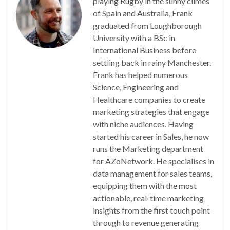
playing Rugby in the sunny climes
of Spain and Australia, Frank
graduated from Loughborough
University with a BSc in
International Business before
settling back in rainy Manchester.
Frank has helped numerous
Science, Engineering and
Healthcare companies to create
marketing strategies that engage
with niche audiences. Having
started his career in Sales, he now
runs the Marketing department
for AZoNetwork. He specialises in
data management for sales teams,
equipping them with the most
actionable, real-time marketing
insights from the first touch point
through to revenue generating