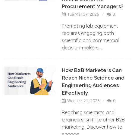
Procurement Managers?
Tue Mar 17, 2026
0
Promoting lab equipment
requires engaging both
scientific and commercial
decision-makers....
How B2B Marketers Can
Reach Niche Science and
Engineering Audiences
Effectively
Wed Jan 21, 2026
0
Reaching scientists and
engineers isn’t like other B2B
marketing. Discover how to
engage...