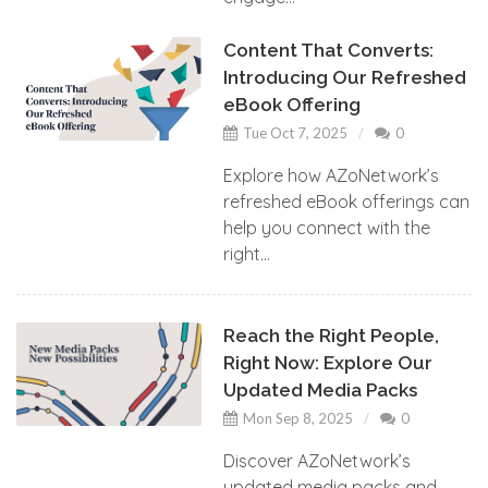
Content That Converts:
Introducing Our Refreshed
eBook Offering
Tue Oct 7, 2025
0
Explore how AZoNetwork’s
refreshed eBook offerings can
help you connect with the
right...
Reach the Right People,
Right Now: Explore Our
Updated Media Packs
Mon Sep 8, 2025
0
Discover AZoNetwork’s
updated media packs and