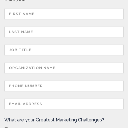
What are your Greatest Marketing Challenges?