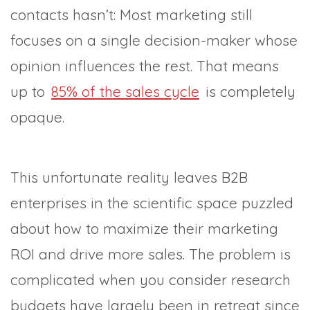
contacts hasn’t: Most marketing still
focuses on a single decision-maker whose
opinion influences the rest. That means
up to
85% of the sales cycle
is completely
opaque.
This unfortunate reality leaves B2B
enterprises in the scientific space puzzled
about how to maximize their marketing
ROI and drive more sales. The problem is
complicated when you consider research
budgets have largely been in retreat since