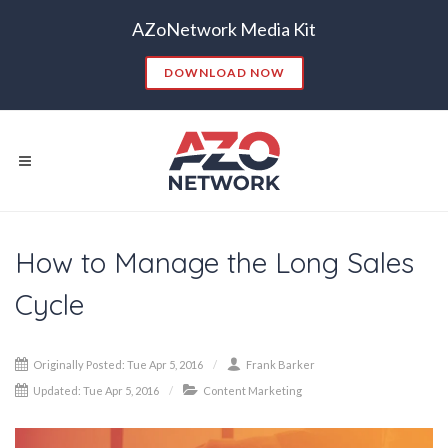
AZoNetwork Media Kit
DOWNLOAD NOW
How to Manage the Long Sales
Popular Searches:
Cycle
CONTENT MARKETING
SEO
CONTENT STRATEGY
INSIGHTS
Originally Posted: Tue Apr 5, 2016
Frank Barker
CONTENT DISTRIBUTION
ANALYTICS
GOOGLE
Updated: Tue Apr 5, 2016
Content Marketing
THOUGHT LEADERSHIP
VIDEO
EMAIL MARKETING
LEAD GENERATION