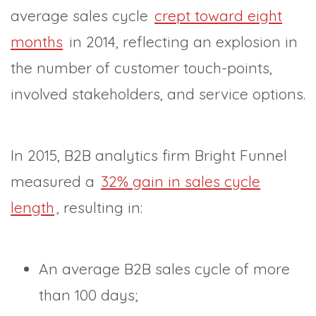
average sales cycle
crept toward eight
months
in 2014, reflecting an explosion in
the number of customer touch-points,
involved stakeholders, and service options.
In 2015, B2B analytics firm Bright Funnel
measured a
32% gain in sales cycle
length
, resulting in:
An average B2B sales cycle of more
than 100 days;