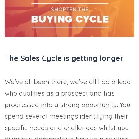
TRADE SHOWS
BIG DATA
SOCIAL MEDIA
MANAGEMENT
WEBINARS
BRAND AWARENESS
The Sales Cycle is getting longer
We've all been there, we've all had a lead
who qualifies as a prospect and has
progressed into a strong opportunity. You
spend several meetings identifying their
specific needs and challenges whilst you