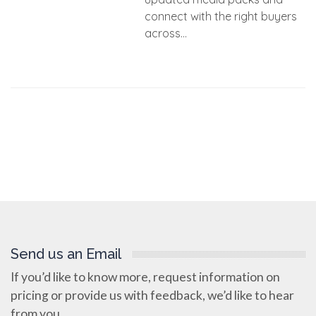
connect with the right buyers
across...
Send us an Email
If you’d like to know more, request information on
pricing or provide us with feedback, we’d like to hear
from you.