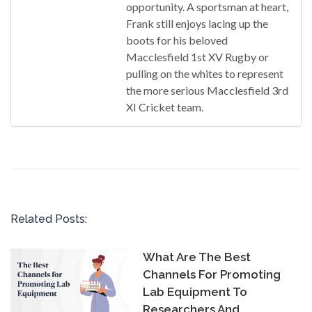
opportunity. A sportsman at heart,
Frank still enjoys lacing up the
boots for his beloved
Macclesfield 1st XV Rugby or
pulling on the whites to represent
the more serious Macclesfield 3rd
XI Cricket team.
Related Posts:
What Are The Best
Channels For Promoting
Lab Equipment To
Researchers And