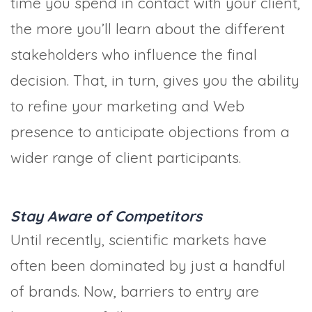
time you spend in contact with your client,
the more you’ll learn about the different
stakeholders who influence the final
decision. That, in turn, gives you the ability
to refine your marketing and Web
presence to anticipate objections from a
wider range of client participants.
Stay Aware of Competitors
Until recently, scientific markets have
often been dominated by just a handful
of brands. Now, barriers to entry are