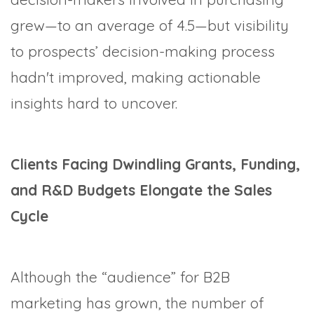
grew—to an average of 4.5—but visibility
to prospects’ decision-making process
hadn't improved, making actionable
insights hard to uncover.
Clients Facing Dwindling Grants, Funding,
and R&D Budgets Elongate the Sales
Cycle
Although the “audience” for B2B
marketing has grown, the number of