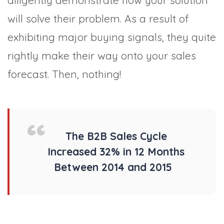
diligently demonstrate how your solution
will solve their problem. As a result of
exhibiting major buying signals, they quite
rightly make their way onto your sales
forecast. Then, nothing!
The B2B Sales Cycle
Increased 32% in 12 Months
Between 2014 and 2015