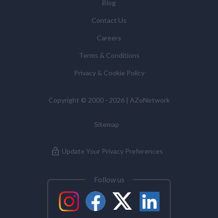
You have the right to access your personal data and, in
Blog
some cases, to require us to restrict, erase or rectify it
Contact Us
or to object to our processing it and the right of data
portability. Concerns or complaints can be made to
Careers
info@azonetwork.com or the UK Information
Terms & Conditions
Commissioner’s Office.
Privacy & Cookie Policy
Copyright © 2000 - 2026 | AZoNetwork
Sitemap
Update Your Privacy Preferences
Follow us