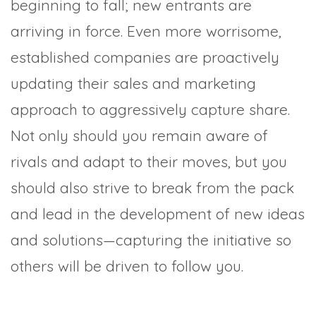
beginning to fall; new entrants are
arriving in force. Even more worrisome,
established companies are proactively
updating their sales and marketing
approach to aggressively capture share.
Not only should you remain aware of
rivals and adapt to their moves, but you
should also strive to break from the pack
and lead in the development of new ideas
and solutions—capturing the initiative so
others will be driven to follow you.