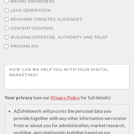
BRAND AWARENESS
LEAD GENERATION
REACHING TARGETED AUDIENCES
CONTENT CREATION
BUILDING EXPERTISE, AUTHORITY AND TRUST
PROVING ROI
Your privacy
(see our
Privacy Policy
for full details)
AZoNetwork will process the personal data you
provide together with any other information we receive
from or about you for administration, market research,
profiling, and relationship building based on our