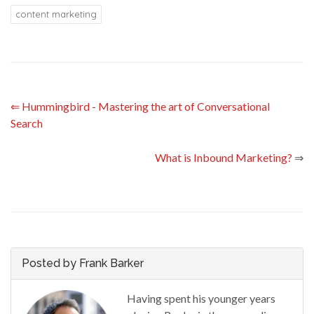
content marketing
⇐
Hummingbird - Mastering the art of Conversational
Search
What is Inbound Marketing?
⇒
Posted by Frank Barker
Having spent his younger years