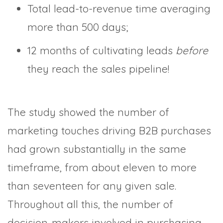
Total lead-to-revenue time averaging
more than 500 days;
12 months of cultivating leads
before
they reach the sales pipeline!
The study showed the number of
marketing touches driving B2B purchases
had grown substantially in the same
timeframe, from about eleven to more
than seventeen for any given sale.
Throughout all this, the number of
decision-makers involved in purchasing