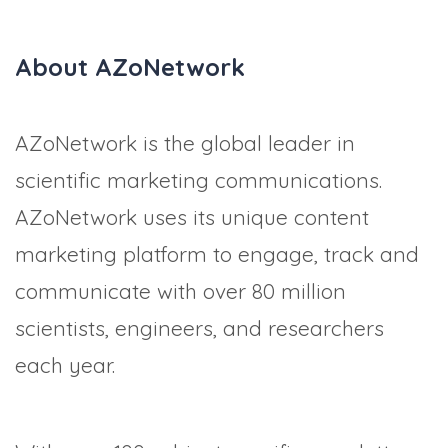
About AZoNetwork
AZoNetwork is the global leader in
scientific marketing communications.
AZoNetwork uses its unique content
marketing platform to engage, track and
communicate with over 80 million
scientists, engineers, and researchers
each year.