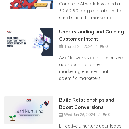
Concrete AI workflows and a
30-60-90 day plan tailored for
small scientific marketing...
Understanding and Guiding
Customer Intent
Thu Jul 25, 2024
0
AZoNetwork's comprehensive
approach to content
marketing ensures that
scientific marketers...
Build Relationships and
Boost Conversions
Wed Jun 26, 2024
0
Effectively nurture your leads