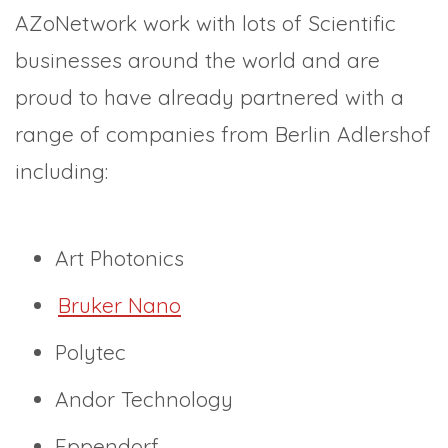
AZoNetwork work with lots of Scientific
businesses around the world and are
proud to have already partnered with a
range of companies from Berlin Adlershof
including:
Art Photonics
Bruker Nano
Polytec
Andor Technology
Eppendorf