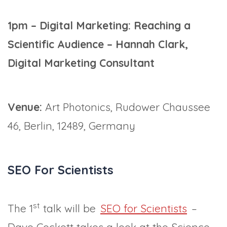
1pm – Digital Marketing: Reaching a
Scientific Audience – Hannah Clark,
Digital Marketing Consultant
Venue:
Art Photonics, Rudower Chaussee
46, Berlin, 12489, Germany
SEO For Scientists
st
The 1
talk will be
SEO for Scientists
–