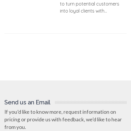
to turn potential customers
into loyal clients with...
Send us an Email
If you’d like to know more, request information on
pricing or provide us with feedback, we’d like to hear
from you.