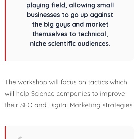
playing field, allowing small
businesses to go up against
the big guys and market
themselves to technical,
niche scientific audiences.
The workshop will focus on tactics which
will help Science companies to improve
their SEO and Digital Marketing strategies.