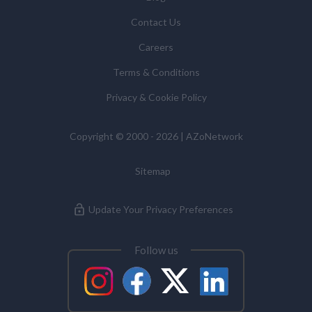
some cases, to require us to restrict, erase or rectify it
Contact Us
or to object to our processing it and the right of data
portability. Concerns or complaints can be made to
Careers
info@azonetwork.com or the UK Information
Terms & Conditions
Commissioner’s Office.
Privacy & Cookie Policy
Copyright © 2000 - 2026 | AZoNetwork
Sitemap
Update Your Privacy Preferences
Follow us