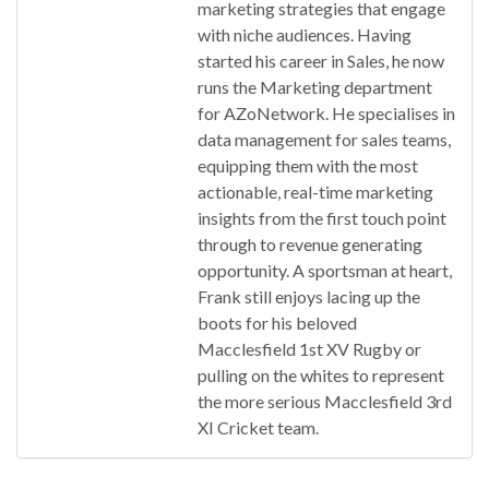
marketing strategies that engage
with niche audiences. Having
started his career in Sales, he now
runs the Marketing department
for AZoNetwork. He specialises in
data management for sales teams,
equipping them with the most
actionable, real-time marketing
insights from the first touch point
through to revenue generating
opportunity. A sportsman at heart,
Frank still enjoys lacing up the
boots for his beloved
Macclesfield 1st XV Rugby or
pulling on the whites to represent
the more serious Macclesfield 3rd
XI Cricket team.