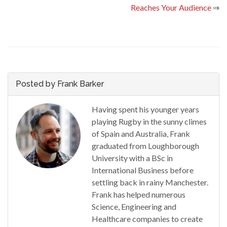
Reaches Your Audience
⇒
Posted by Frank Barker
Having spent his younger years
playing Rugby in the sunny climes
of Spain and Australia, Frank
graduated from Loughborough
University with a BSc in
International Business before
settling back in rainy Manchester.
Frank has helped numerous
Science, Engineering and
Healthcare companies to create