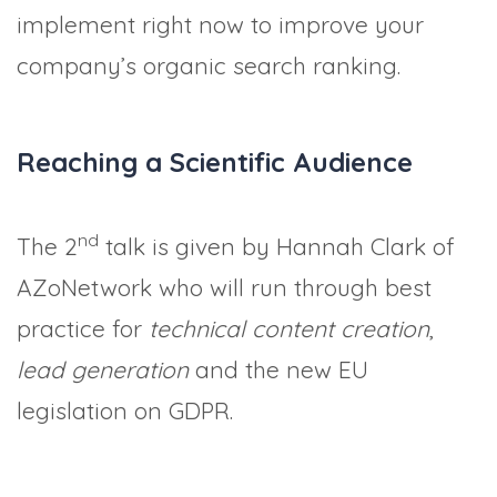
implement right now to improve your
company’s organic search ranking.
Reaching a Scientific Audience
nd
The 2
talk is given by Hannah Clark of
AZoNetwork who will run through best
practice for
technical content creation
,
lead generation
and the new EU
legislation on GDPR.