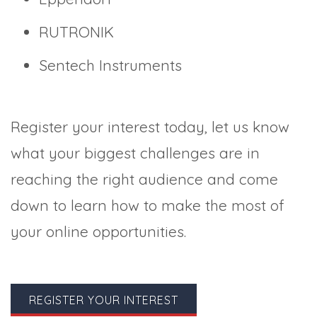
RUTRONIK
Sentech Instruments
Register your interest today, let us know
what your biggest challenges are in
reaching the right audience and come
down to learn how to make the most of
your online opportunities.
REGISTER YOUR INTEREST