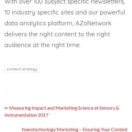
With over 100 subject specific newsletters,
10 industry specific sites and our powerful
data analytics platform, AZoNetwork
delivers the right content to the right
audience at the right time.
content strategy
⇐
Measuring Impact and Marketing Science at Sensors &
Instrumentation 2017
Nanotechnology Marketing – Ensuring Your Content