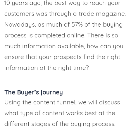
10 years ago, the best way to reach your
customers was through a trade magazine.
Nowadays, as much of 57% of the buying
process is completed online. There is so
much information available, how can you
ensure that your prospects find the right
information at the right time?
The Buyer’s journey
Using the content funnel, we will discuss
what type of content works best at the
different stages of the buying process.