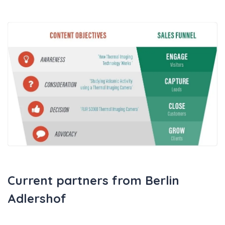
Current partners from Berlin
Adlershof