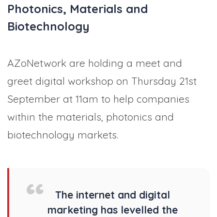
Photonics, Materials and
Biotechnology
AZoNetwork are holding a meet and
greet digital workshop on Thursday 21st
September at 11am to help companies
within the materials, photonics and
biotechnology markets.
The internet and digital
marketing has levelled the