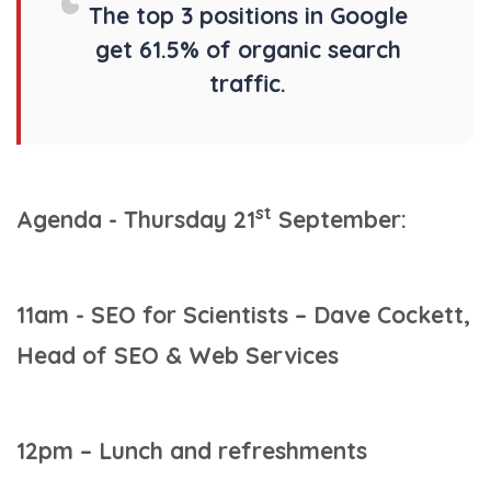
The top 3 positions in Google
get 61.5% of organic search
traffic.
st
Agenda - Thursday 21
September:
11am - SEO for Scientists – Dave Cockett,
Head of SEO & Web Services
12pm – Lunch and refreshments