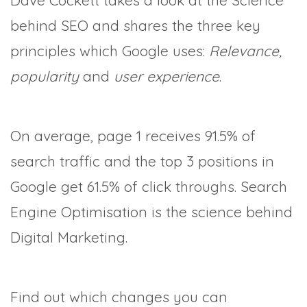
Dave Cockett takes a look at the Science
behind SEO and shares the three key
principles which Google uses:
Relevance,
popularity
and
user experience
.
On average, page 1 receives 91.5% of
search traffic and the top 3 positions in
Google get 61.5% of click throughs. Search
Engine Optimisation is the science behind
Digital Marketing.
Find out which changes you can