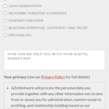
LEAD GENERATION
REACHING TARGETED AUDIENCES
CONTENT CREATION
BUILDING EXPERTISE, AUTHORITY AND TRUST
PROVING ROI
Your privacy
(see our
Privacy Policy
for full details)
AZoNetwork will process the personal data you
provide together with any other information we receive
from or about you for administration, market research,
profiling, and relationship building based on our