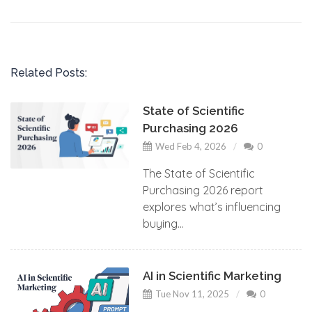
Related Posts:
State of Scientific
Purchasing 2026
Wed Feb 4, 2026
0
The State of Scientific
Purchasing 2026 report
explores what’s influencing
buying...
AI in Scientific Marketing
Tue Nov 11, 2025
0