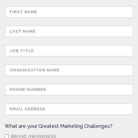
What are your Greatest Marketing Challenges?
BRAND AWARENESS