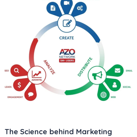
TRADE SHOWS
BIG DATA
SOCIAL MEDIA
MANAGEMENT
WEBINARS
BRAND AWARENESS
The Science behind Marketing