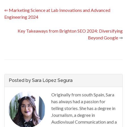
⇐
Marketing Science at Lab Innovations and Advanced
Engineering 2024
Key Takeaways from Brighton SEO 2024: Diversifying
Beyond Google
⇒
Posted by Sara López Segura
Originally from south Spain, Sara
has always had a passion for
telling stories. She has a degree in
Journalism, a degree in
Audiovisual Communication and a