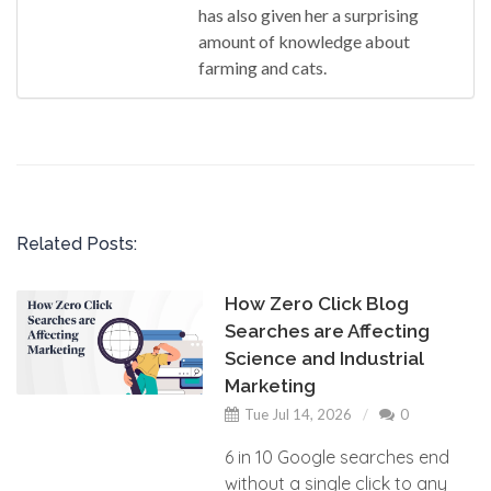
has also given her a surprising
amount of knowledge about
farming and cats.
Related Posts:
How Zero Click Blog
Searches are Affecting
Science and Industrial
Marketing
Tue Jul 14, 2026
0
6 in 10 Google searches end
without a single click to any