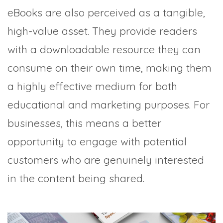
eBooks are also perceived as a tangible,
high-value asset. They provide readers
with a downloadable resource they can
consume on their own time, making them
a highly effective medium for both
educational and marketing purposes. For
businesses, this means a better
opportunity to engage with potential
customers who are genuinely interested
in the content being shared.