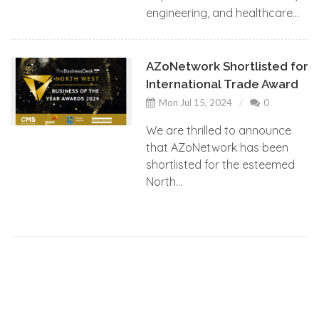
engineering, and healthcare...
AZoNetwork Shortlisted for
International Trade Award
Mon Jul 15, 2024
0
We are thrilled to announce
that AZoNetwork has been
shortlisted for the esteemed
North...