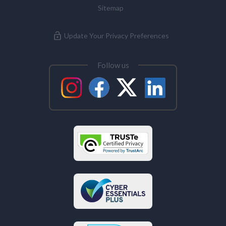
Sitemap
Update Your Privacy Preferences
Follow us