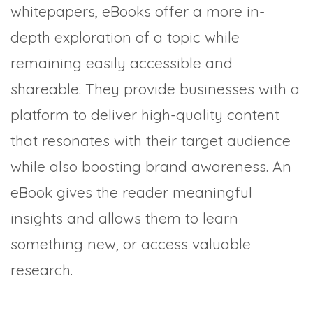
whitepapers, eBooks offer a more in-
depth exploration of a topic while
remaining easily accessible and
shareable. They provide businesses with a
platform to deliver high-quality content
that resonates with their target audience
while also boosting brand awareness. An
eBook gives the reader meaningful
insights and allows them to learn
something new, or access valuable
research.