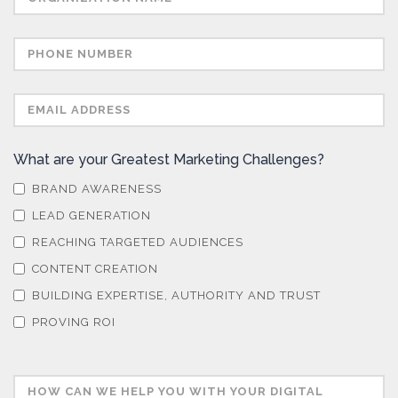
What are your Greatest Marketing Challenges?
BRAND AWARENESS
LEAD GENERATION
REACHING TARGETED AUDIENCES
CONTENT CREATION
BUILDING EXPERTISE, AUTHORITY AND TRUST
PROVING ROI