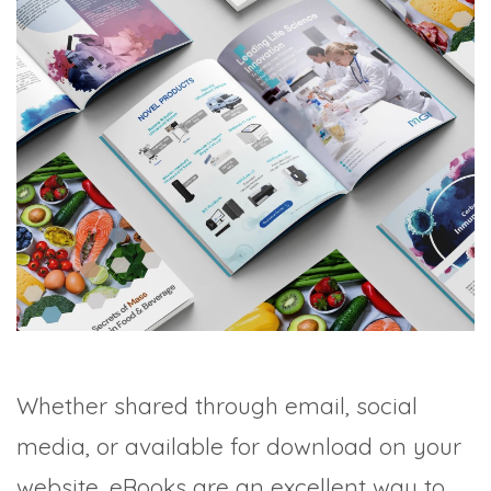
Whether shared through email, social
media, or available for download on your
website, eBooks are an excellent way to