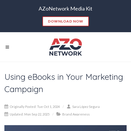
AZoNetwork Media Kit
DOWNLOAD NOW
Using eBooks in Your Marketing
Popular Searches:
Campaign
CONTENT MARKETING
SEO
CONTENT STRATEGY
INSIGHTS
Originally Posted: Tue Oct 1, 2024
Sara López Segura
CONTENT DISTRIBUTION
ANALYTICS
GOOGLE
Updated: Mon Sep 22, 2025
Brand Awareness
THOUGHT LEADERSHIP
VIDEO
EMAIL MARKETING
LEAD GENERATION