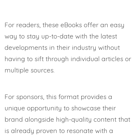
For readers, these eBooks offer an easy
way to stay up-to-date with the latest
developments in their industry without
having to sift through individual articles or
multiple sources.
For sponsors, this format provides a
unique opportunity to showcase their
brand alongside high-quality content that
is already proven to resonate with a