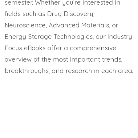
semester. Whether you’re interested in
fields such as Drug Discovery,
Neuroscience, Advanced Materials, or
Energy Storage Technologies, our Industry
Focus eBooks offer a comprehensive
overview of the most important trends,
breakthroughs, and research in each area.