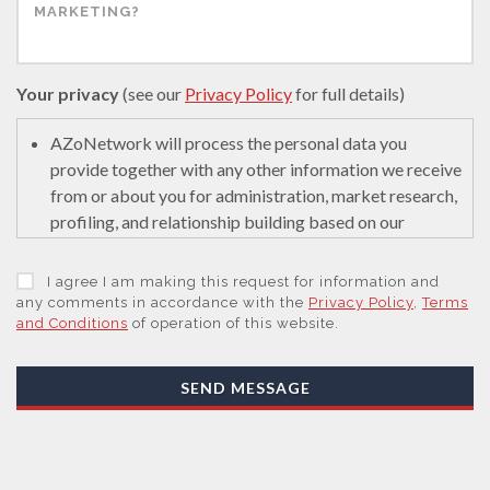
Your privacy
(see our
Privacy Policy
for full details)
AZoNetwork will process the personal data you
provide together with any other information we receive
from or about you for administration, market research,
profiling, and relationship building based on our
legitimate interests (or those of our suppliers) to do so
to educate and encourage innovation in science. We
I agree I am making this request for information and
may retain it for 5 years after your last interaction on
any comments in accordance with the
Privacy Policy
,
Terms
and Conditions
of operation of this website.
secure servers in the United States of America using a
trusted service provider.
With your consent, AZoNetwork, our Suppliers, or
SEND MESSAGE
those legal entities that are Subsidiaries or Direct
Affiliates of the Supplier(s), will send you information
you request by email or tailored on-screen messages.
We will not sell your personal data but may share it