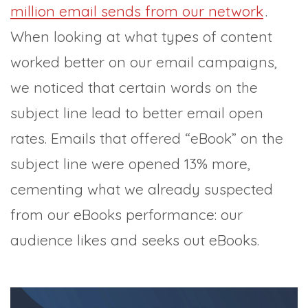
million email sends from our network
.
When looking at what types of content
worked better on our email campaigns,
we noticed that certain words on the
subject line lead to better email open
rates. Emails that offered “eBook” on the
subject line were opened 13% more,
cementing what we already suspected
from our eBooks performance: our
audience likes and seeks out eBooks.