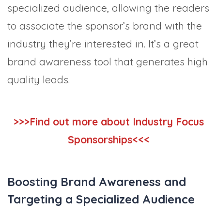
specialized audience, allowing the readers
to associate the sponsor’s brand with the
industry they’re interested in. It’s a great
brand awareness tool that generates high
quality leads.
>>>Find out more about Industry Focus
Sponsorships<<<
Boosting Brand Awareness and
Targeting a Specialized Audience