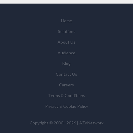
with relevant suppliers, or those legal entities that are
Subsidiaries or Direct Affiliates of the supplier(s)
(some of which are in other regions of the world), to
Home
enable us and them to provide quotations, content
Solutions
updates and related products and services if you have
requested these and to verify any industry sector
About Us
statistics we provide to them. You can view our
Audience
Supplier Directory by
clicking here
.
You have the right to access your personal data and, in
Blog
some cases, to require us to restrict, erase or rectify it
Contact Us
or to object to our processing it and the right of data
portability. Concerns or complaints can be made to
Careers
info@azonetwork.com or the UK Information
Terms & Conditions
Commissioner’s Office.
Privacy & Cookie Policy
Copyright © 2000 - 2026 | AZoNetwork