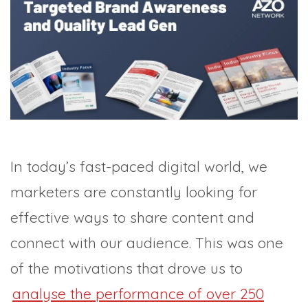
TRADE SHOWS
BIG DATA
SOCIAL MEDIA
MANAGEMENT
WEBINARS
BRAND AWARENESS
In today’s fast-paced digital world, we
marketers are constantly looking for
effective ways to share content and
connect with our audience. This was one
of the motivations that drove us to
analyse the performance of over 250