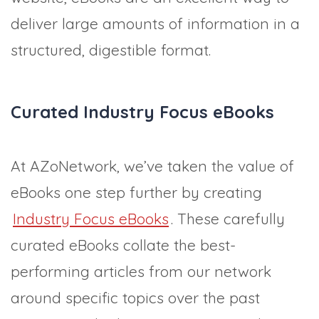
deliver large amounts of information in a
structured, digestible format.
Curated Industry Focus eBooks
At AZoNetwork, we’ve taken the value of
eBooks one step further by creating
Industry Focus eBooks
. These carefully
curated eBooks collate the best-
performing articles from our network
around specific topics over the past