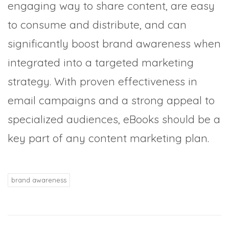
engaging way to share content, are easy
to consume and distribute, and can
significantly boost brand awareness when
integrated into a targeted marketing
strategy. With proven effectiveness in
email campaigns and a strong appeal to
specialized audiences, eBooks should be a
key part of any content marketing plan.
brand awareness