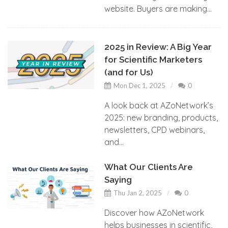
website. Buyers are making...
2025 in Review: A Big Year
for Scientific Marketers
(and for Us)
Mon Dec 1, 2025
0
A look back at AZoNetwork’s
2025: new branding, products,
newsletters, CPD webinars,
and...
What Our Clients Are
Saying
Thu Jan 2, 2025
0
Discover how AZoNetwork
helps businesses in scientific,