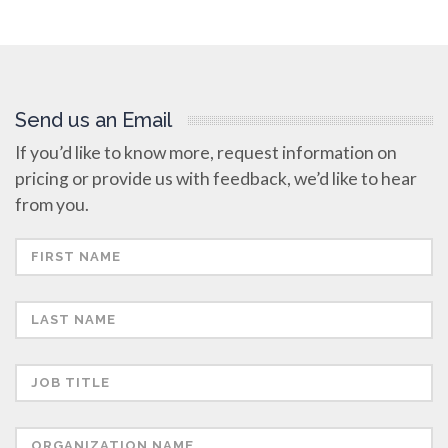
Send us an Email
If you’d like to know more, request information on
pricing or provide us with feedback, we’d like to hear
from you.