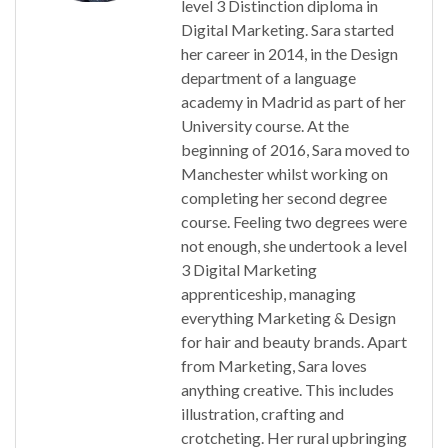
level 3 Distinction diploma in
Digital Marketing. Sara started
her career in 2014, in the Design
department of a language
academy in Madrid as part of her
University course. At the
beginning of 2016, Sara moved to
Manchester whilst working on
completing her second degree
course. Feeling two degrees were
not enough, she undertook a level
3 Digital Marketing
apprenticeship, managing
everything Marketing & Design
for hair and beauty brands. Apart
from Marketing, Sara loves
anything creative. This includes
illustration, crafting and
crotcheting. Her rural upbringing