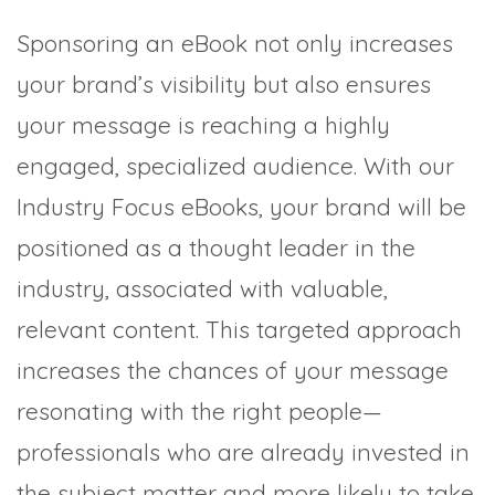
Sponsoring an eBook not only increases
your brand’s visibility but also ensures
your message is reaching a highly
engaged, specialized audience. With our
Industry Focus eBooks, your brand will be
positioned as a thought leader in the
industry, associated with valuable,
relevant content. This targeted approach
increases the chances of your message
resonating with the right people—
professionals who are already invested in
the subject matter and more likely to take