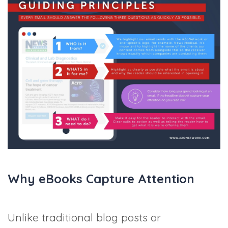
Why eBooks Capture Attention
Unlike traditional blog posts or