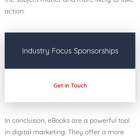
action.
Industry Focus Sponsorships
Get in Touch
In conclusion, eBooks are a powerful tool
in digital marketing. They offer a more