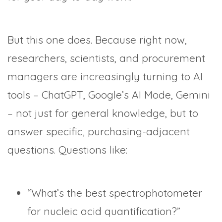
But this one does. Because right now,
researchers, scientists, and procurement
managers are increasingly turning to AI
tools – ChatGPT, Google’s AI Mode, Gemini
– not just for general knowledge, but to
answer specific, purchasing-adjacent
questions. Questions like:
“What’s the best spectrophotometer
for nucleic acid quantification?”