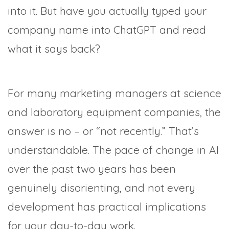
into it. But have you actually typed your
company name into ChatGPT and read
what it says back?
For many marketing managers at science
and laboratory equipment companies, the
answer is no – or “not recently.” That’s
understandable. The pace of change in AI
over the past two years has been
genuinely disorienting, and not every
development has practical implications
for your day-to-day work.