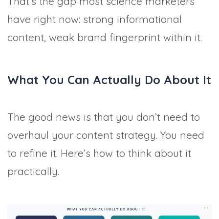
That’s the gap most science marketers
have right now: strong informational
content, weak brand fingerprint within it.
What You Can Actually Do About It
The good news is that you don’t need to
overhaul your content strategy. You need
to refine it. Here’s how to think about it
practically.