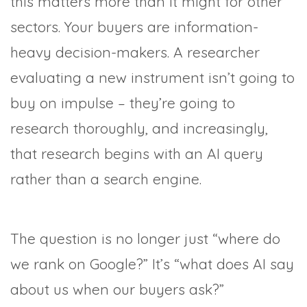
this matters more than it might for other
sectors. Your buyers are information-
heavy decision-makers. A researcher
evaluating a new instrument isn’t going to
buy on impulse – they’re going to
research thoroughly, and increasingly,
that research begins with an AI query
rather than a search engine.
The question is no longer just “where do
we rank on Google?” It’s “what does AI say
about us when our buyers ask?”