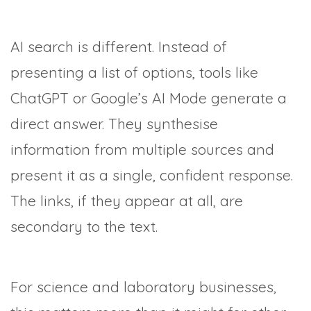
AI search is different. Instead of
presenting a list of options, tools like
ChatGPT or Google’s AI Mode generate a
direct answer. They synthesise
information from multiple sources and
present it as a single, confident response.
The links, if they appear at all, are
secondary to the text.
For science and laboratory businesses,