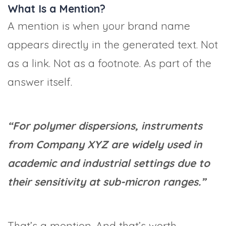
What Is a Mention?
A mention is when your brand name
appears directly in the generated text. Not
as a link. Not as a footnote. As part of the
answer itself.
“For polymer dispersions, instruments
from Company XYZ are widely used in
academic and industrial settings due to
their sensitivity at sub-micron ranges.”
That’s a mention. And that’s worth