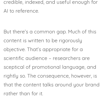
credible, indexed, and useful enough for
AI to reference.
But there’s a common gap. Much of this
content is written to be rigorously
objective. That’s appropriate for a
scientific audience – researchers are
sceptical of promotional language, and
rightly so. The consequence, however, is
that the content talks around your brand
rather than for it.