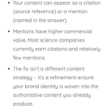
Your content can appear as a citation
(source reference) or a mention
(named in the answer).
Mentions have higher commercial
value. Most science companies
currently earn citations and relatively
few mentions.
The fix isn’t a different content
strategy – it’s a refinement: ensure
your brand identity is woven into the
authoritative content you already
produce.