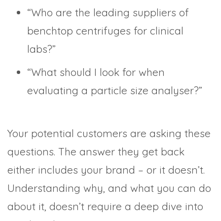
“Who are the leading suppliers of
benchtop centrifuges for clinical
labs?”
“What should I look for when
evaluating a particle size analyser?”
Your potential customers are asking these
questions. The answer they get back
either includes your brand – or it doesn’t.
Understanding why, and what you can do
about it, doesn’t require a deep dive into