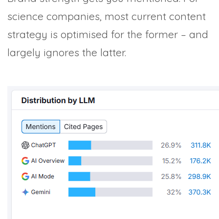
science companies, most current content
strategy is optimised for the former – and
largely ignores the latter.