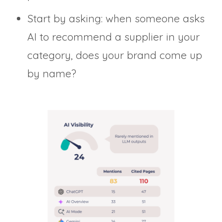
Start by asking: when someone asks
AI to recommend a supplier in your
category, does your brand come up
by name?