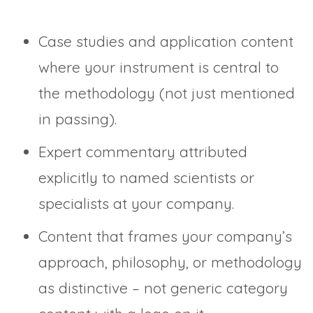
Case studies and application content
where your instrument is central to
the methodology (not just mentioned
in passing).
Expert commentary attributed
explicitly to named scientists or
specialists at your company.
Content that frames your company’s
approach, philosophy, or methodology
as distinctive – not generic category