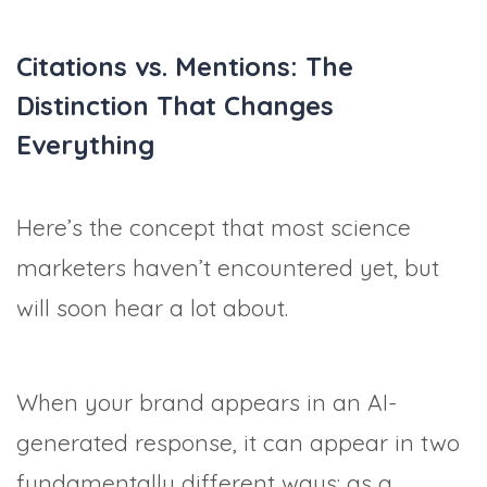
Citations vs. Mentions: The
Distinction That Changes
Everything
Here’s the concept that most science
marketers haven’t encountered yet, but
will soon hear a lot about.
When your brand appears in an AI-
generated response, it can appear in two
fundamentally different ways: as a