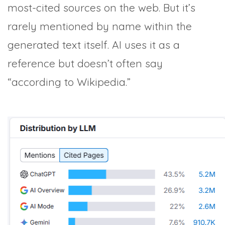
most-cited sources on the web. But it’s
rarely mentioned by name within the
generated text itself. AI uses it as a
reference but doesn’t often say
“according to Wikipedia.”