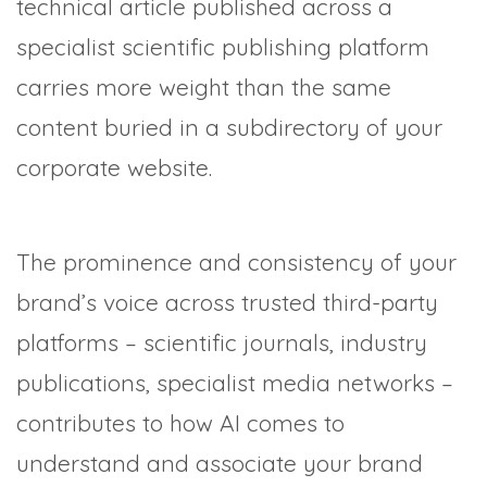
technical article published across a
specialist scientific publishing platform
carries more weight than the same
content buried in a subdirectory of your
corporate website.
The prominence and consistency of your
brand’s voice across trusted third-party
platforms – scientific journals, industry
publications, specialist media networks –
contributes to how AI comes to
understand and associate your brand