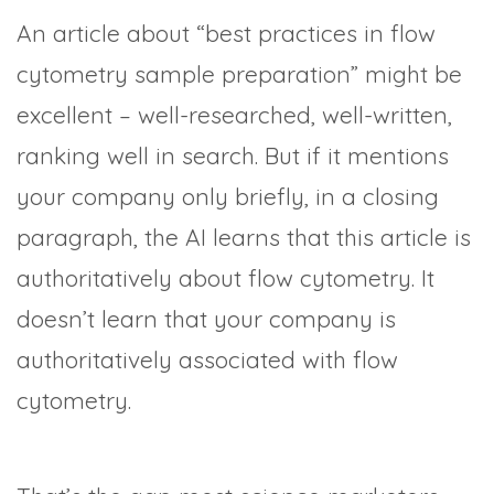
An article about “best practices in flow
cytometry sample preparation” might be
excellent – well-researched, well-written,
ranking well in search. But if it mentions
your company only briefly, in a closing
paragraph, the AI learns that this article is
authoritatively about flow cytometry. It
doesn’t learn that your company is
authoritatively associated with flow
cytometry.