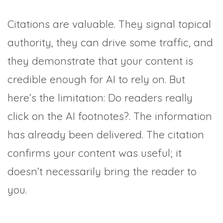
Citations are valuable. They signal topical
authority, they can drive some traffic, and
they demonstrate that your content is
credible enough for AI to rely on. But
here’s the limitation: Do readers really
click on the AI footnotes?. The information
has already been delivered. The citation
confirms your content was useful; it
doesn’t necessarily bring the reader to
you.