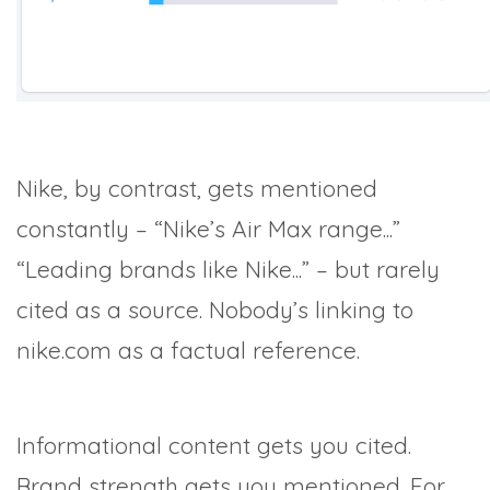
Nike, by contrast, gets mentioned
constantly – “Nike’s Air Max range...”
“Leading brands like Nike...” – but rarely
cited as a source. Nobody’s linking to
nike.com as a factual reference.
Informational content gets you cited.
Brand strength gets you mentioned. For