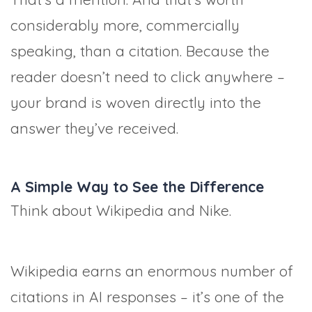
considerably more, commercially
speaking, than a citation. Because the
reader doesn’t need to click anywhere –
your brand is woven directly into the
answer they’ve received.
A Simple Way to See the Difference
Think about Wikipedia and Nike.
Wikipedia earns an enormous number of
citations in AI responses – it’s one of the