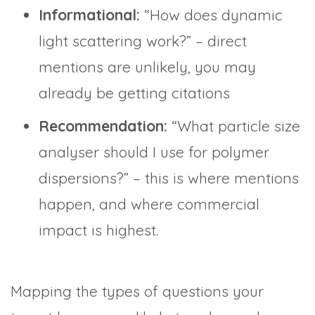
Informational:
“How does dynamic
light scattering work?” – direct
mentions are unlikely, you may
already be getting citations
Recommendation:
“What particle size
analyser should I use for polymer
dispersions?” – this is where mentions
happen, and where commercial
impact is highest.
Mapping the types of questions your