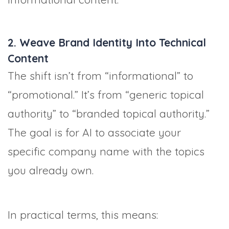
2. Weave Brand Identity Into Technical
Content
The shift isn’t from “informational” to
“promotional.” It’s from “generic topical
authority” to “branded topical authority.”
The goal is for AI to associate your
specific company name with the topics
you already own.
In practical terms, this means: