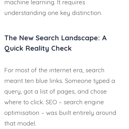
machine learning. It requires
understanding one key distinction.
The New Search Landscape: A
Quick Reality Check
For most of the internet era, search
meant ten blue links. Someone typed a
query, got a list of pages, and chose
where to click. SEO – search engine
optimisation – was built entirely around
that model.