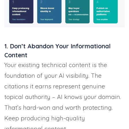
1. Don’t Abandon Your Informational
Content
Your existing technical content is the
foundation of your AI visibility. The
citations it earns represent genuine
topical authority – AI knows your domain.
That’s hard-won and worth protecting.
Keep producing high-quality
informational content.