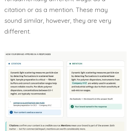
citation or as a mention. These may
sound similar, however, they are very
different.