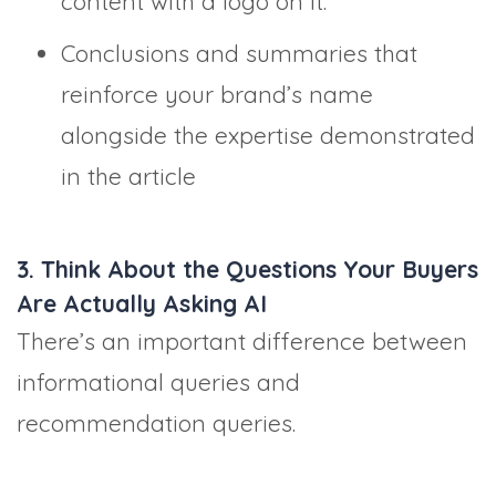
content with a logo on it.
Conclusions and summaries that
reinforce your brand’s name
alongside the expertise demonstrated
in the article
3. Think About the Questions Your Buyers
Are Actually Asking AI
There’s an important difference between
informational queries and
recommendation queries.