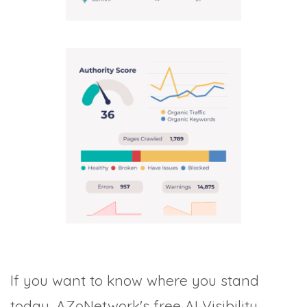
If you want to know where you stand
today, AZoNetwork's free AI Visibility