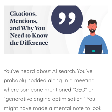
TRADE SHOWS
BIG DATA
SOCIAL MEDIA
MANAGEMENT
WEBINARS
BRAND AWARENESS
You’ve heard about AI search. You’ve
probably nodded along in a meeting
where someone mentioned “GEO” or
“generative engine optimisation.” You
might have made a mental note to look