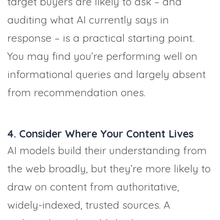
target buyers are likely to ask – and
auditing what AI currently says in
response – is a practical starting point.
You may find you’re performing well on
informational queries and largely absent
from recommendation ones.
4. Consider Where Your Content Lives
AI models build their understanding from
the web broadly, but they’re more likely to
draw on content from authoritative,
widely-indexed, trusted sources. A