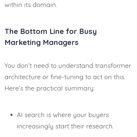
within its domain.
The Bottom Line for Busy
Marketing Managers
You don’t need to understand transformer
architecture or fine-tuning to act on this.
Here’s the practical summary:
AI search is where your buyers
increasingly start their research.