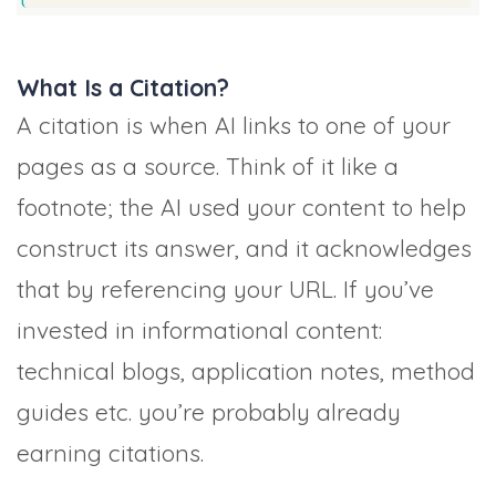
What Is a Citation?
A citation is when AI links to one of your
pages as a source. Think of it like a
footnote; the AI used your content to help
construct its answer, and it acknowledges
that by referencing your URL. If you’ve
invested in informational content:
technical blogs, application notes, method
guides etc. you’re probably already
earning citations.