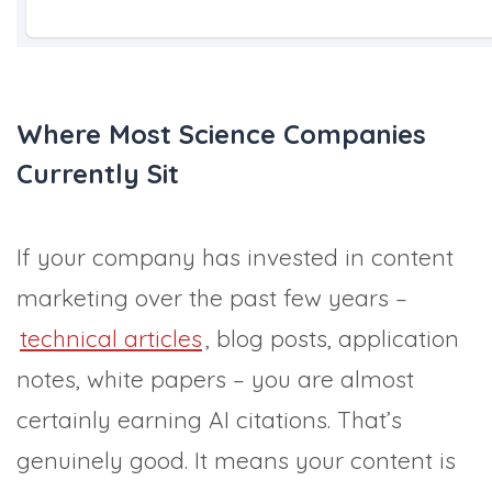
Where Most Science Companies
Currently Sit
If your company has invested in content
marketing over the past few years –
technical articles
, blog posts, application
notes, white papers – you are almost
certainly earning AI citations. That’s
genuinely good. It means your content is