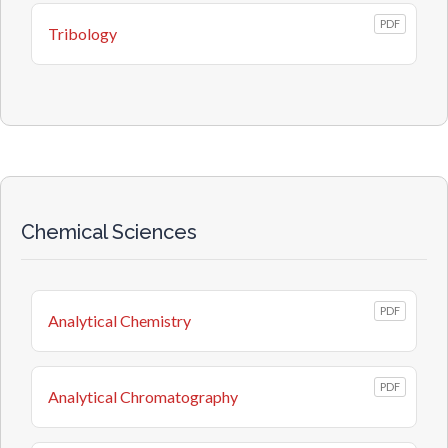
PDF
Tribology
Chemical Sciences
PDF
Analytical Chemistry
PDF
Analytical Chromatography