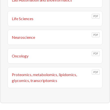
PDF
Life Sciences
PDF
Neuroscience
PDF
Oncology
PDF
Proteomics, metabolomics, lipidomics,
glycomics, transcriptomics