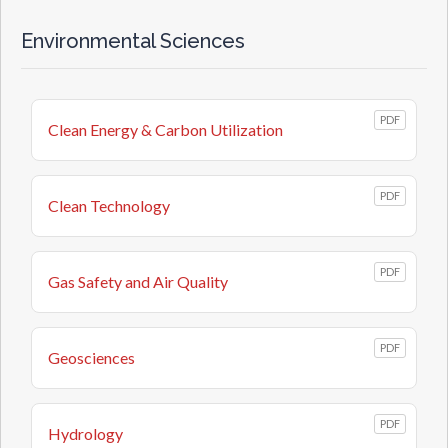
Environmental Sciences
PDF
Clean Energy & Carbon Utilization
PDF
Clean Technology
PDF
Gas Safety and Air Quality
PDF
Geosciences
PDF
Hydrology