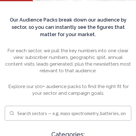
TRADE SHOWS
BIG DATA
SOCIAL MEDIA
MANAGEMENT
WEBINARS
BRAND AWARENESS
Our Audience Packs break down our audience by
sector, so you can instantly see the figures that
matter for your market.
For each sector, we pull the key numbers into one clear
view: subscriber numbers, geographic split, annual
content visits, leads generated, plus the newsletters most
relevant to that audience.
Explore our 100+ audience packs to find the right fit for
your sector and campaign goals.
Categories: