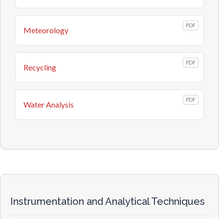
PDF
Meteorology
PDF
Recycling
PDF
Water Analysis
Instrumentation and Analytical Techniques