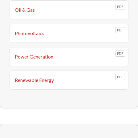
PDF
Oil & Gas
PDF
Photovoltaics
PDF
Power Generation
PDF
Renewable Energy