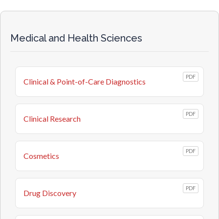
Medical and Health Sciences
PDF
Clinical & Point-of-Care Diagnostics
PDF
Clinical Research
PDF
Cosmetics
PDF
Drug Discovery