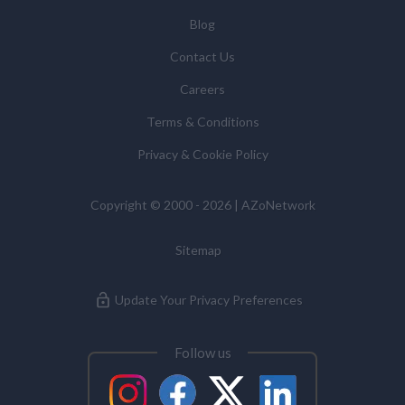
Blog
Contact Us
Careers
Terms & Conditions
Privacy & Cookie Policy
Copyright © 2000 - 2026 | AZoNetwork
Sitemap
Update Your Privacy Preferences
Follow us