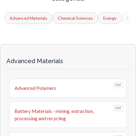
Advanced Materials
Chemical Sciences
Energy
Engi
Advanced Materials
PDF
Advanced Polymers
PDF
Battery Materials - mining, extraction,
processing and recycling