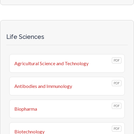
Life Sciences
PDF
Agricultural Science and Technology
PDF
Antibodies and Immunology
PDF
Biopharma
PDF
Biotechnology