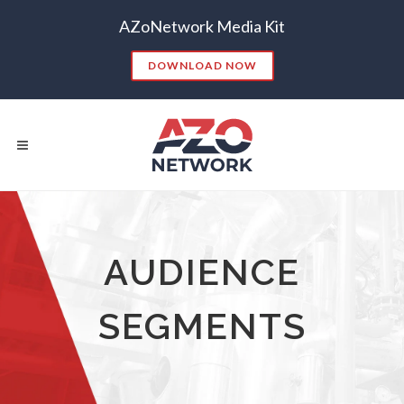
AZoNetwork Media Kit
DOWNLOAD NOW
Popular Searches:
AUDIENCE
CONTENT MARKETING
SEO
SEGMENTS
CONTENT STRATEGY
INSIGHTS
CONTENT DISTRIBUTION
ANALYTICS
GOOGLE
THOUGHT LEADERSHIP
VIDEO
EMAIL MARKETING
LEAD GENERATION