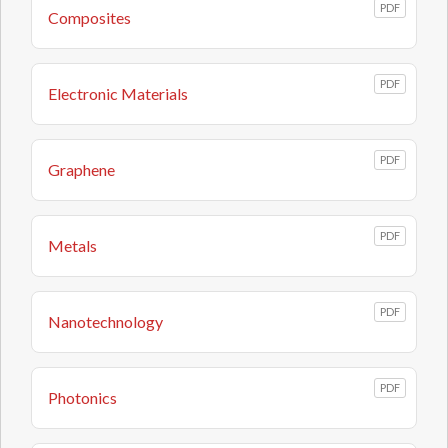
PDF
Composites
PDF
Electronic Materials
PDF
Graphene
PDF
Metals
PDF
Nanotechnology
PDF
Photonics