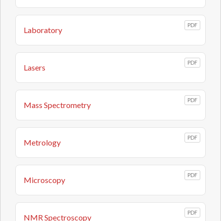
PDF
Laboratory
PDF
Lasers
PDF
Mass Spectrometry
PDF
Metrology
PDF
Microscopy
PDF
NMR Spectroscopy