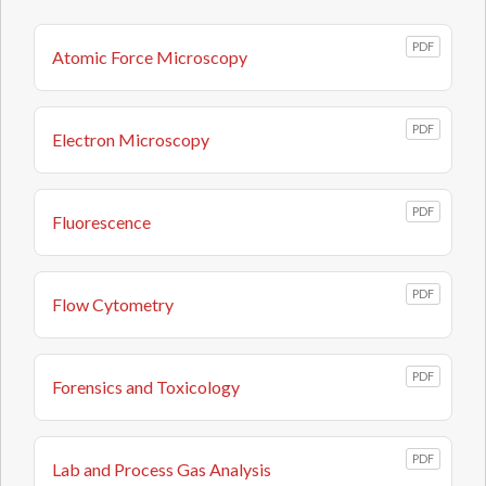
PDF
Atomic Force Microscopy
PDF
Electron Microscopy
PDF
Fluorescence
PDF
Flow Cytometry
PDF
Forensics and Toxicology
PDF
Lab and Process Gas Analysis