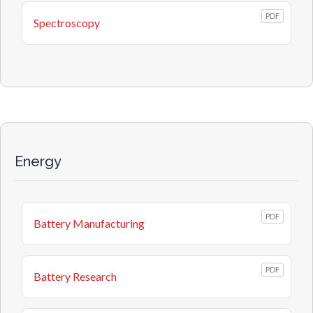
PDF
Spectroscopy
Energy
PDF
Battery Manufacturing
PDF
Battery Research