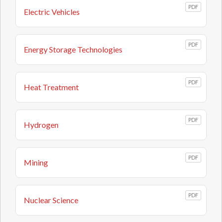
PDF
Electric Vehicles
PDF
Energy Storage Technologies
PDF
Heat Treatment
PDF
Hydrogen
PDF
Mining
PDF
Nuclear Science