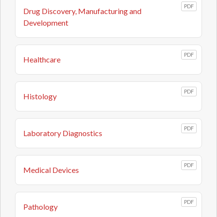
PDF
Drug Discovery, Manufacturing and
Development
PDF
Healthcare
PDF
Histology
PDF
Laboratory Diagnostics
PDF
Medical Devices
PDF
Pathology