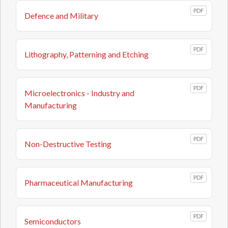
PDF
Defence and Military
PDF
Lithography, Patterning and Etching
PDF
Microelectronics - Industry and
Manufacturing
PDF
Non-Destructive Testing
PDF
Pharmaceutical Manufacturing
PDF
Semiconductors