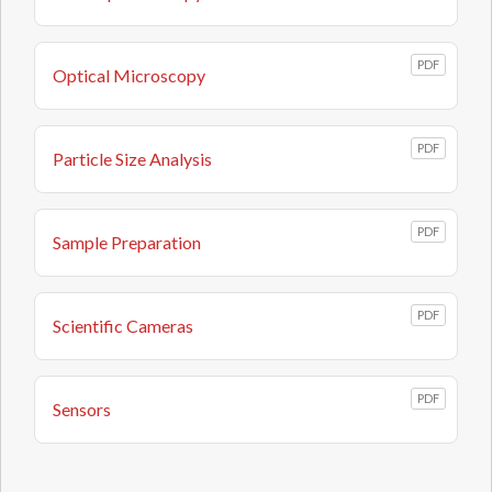
PDF
Optical Microscopy
PDF
Particle Size Analysis
PDF
Sample Preparation
PDF
Scientific Cameras
PDF
Sensors