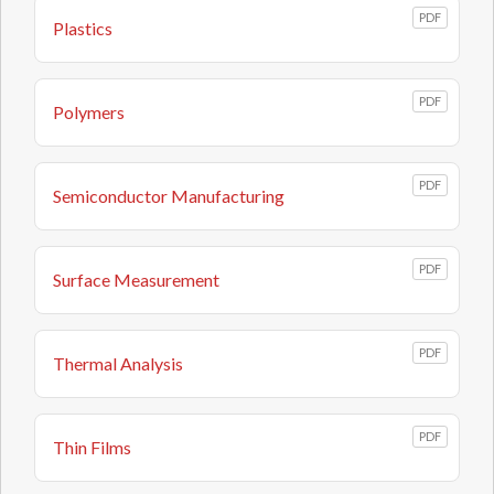
PDF
Plastics
PDF
Polymers
PDF
Semiconductor Manufacturing
PDF
Surface Measurement
PDF
Thermal Analysis
PDF
Thin Films