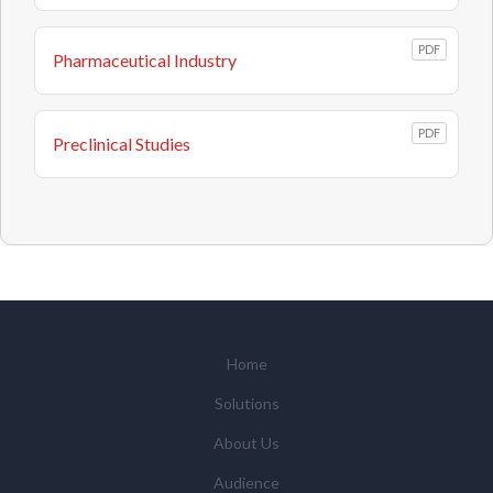
PDF
Pharmaceutical Industry
PDF
Preclinical Studies
Home
Solutions
About Us
Audience