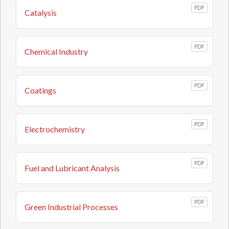
PDF
Catalysis
PDF
Chemical Industry
PDF
Coatings
PDF
Electrochemistry
PDF
Fuel and Lubricant Analysis
PDF
Green Industrial Processes