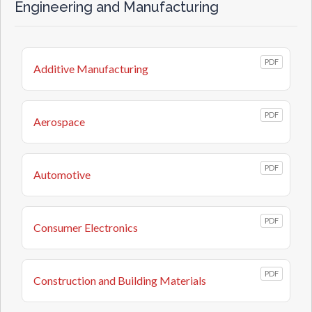
Engineering and Manufacturing
PDF
Additive Manufacturing
PDF
Aerospace
PDF
Automotive
PDF
Consumer Electronics
PDF
Construction and Building Materials