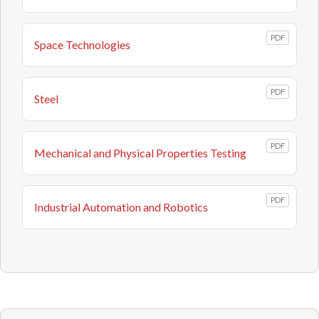
PDF
Space Technologies
PDF
Steel
PDF
Mechanical and Physical Properties Testing
PDF
Industrial Automation and Robotics