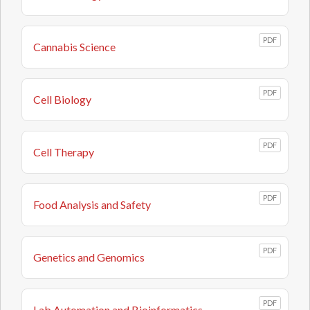
PDF
Cannabis Science
PDF
Cell Biology
PDF
Cell Therapy
PDF
Food Analysis and Safety
PDF
Genetics and Genomics
PDF
Lab Automation and Bioinformatics